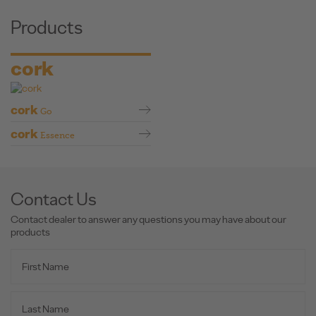
Products
cork
cork
Go
cork
Essence
Contact Us
Contact dealer to answer any questions you may have about our
products