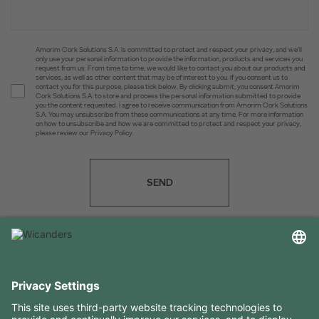
Amorim Cork Solutions S.A. is committed to protect and respect your privacy, and we’ll
only use your personal information to provide the information, products and services you
request from us. From time to time, we would like to contact you about our products and
services, as well as other content that may be of interest to you. If you consent us to
contact you for this purpose, please tick below. By clicking submit, you consent Amorim
Cork Solutions S.A. to store and process the personal information submitted to provide
you the content requested. I agree to receive communication from Amorim Cork Solutions
S.A. You may unsubscribe from these communications at any time. For more information
on how to unsubscribe and how we are committed to protect and respect your privacy,
please review our Privacy Policy.
SEND
USEFUL INFORMATION