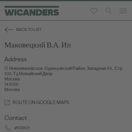
BACK TO LIST
Маковецкий В.А. Ип
Address
П. Новоивановское, Одинцовский Район, Западная Ул., Стр.
100, Тц Можайский Двор
Москва
143026
Москва
ROUTE ON GOOGLE MAPS
Contact
#ERRO!