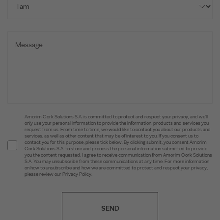
Amorim Cork Solutions S.A. is committed to protect and respect your privacy, and we’ll
only use your personal information to provide the information, products and services you
request from us. From time to time, we would like to contact you about our products and
services, as well as other content that may be of interest to you. If you consent us to
contact you for this purpose, please tick below. By clicking submit, you consent Amorim
Cork Solutions S.A. to store and process the personal information submitted to provide
you the content requested. I agree to receive communication from Amorim Cork Solutions
S.A. You may unsubscribe from these communications at any time. For more information
on how to unsubscribe and how we are committed to protect and respect your privacy,
please review our Privacy Policy.
SEND