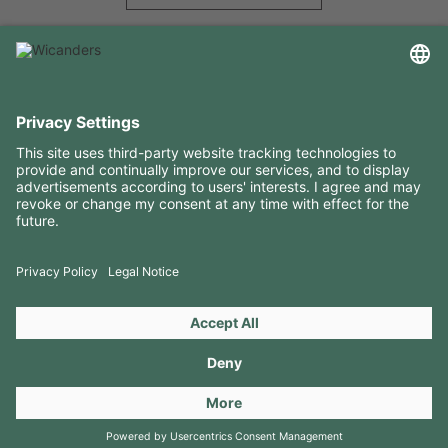
USEFUL INFORMATION
RESOURCES
CONTACTS
FOLLOW US ON
Copyright 2026 © Amorim Cork Solutions. All rights reserved.
by
Webcomum