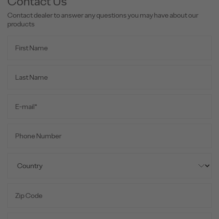
Contact Us
Contact dealer to answer any questions you may have about our
products