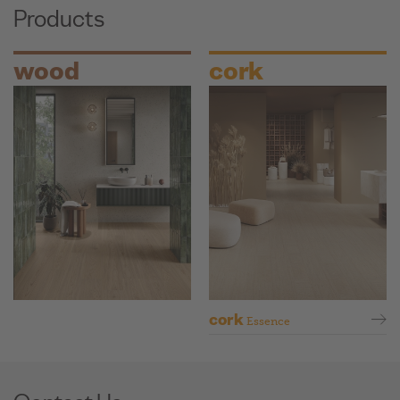
Products
wood
cork
cork
Essence