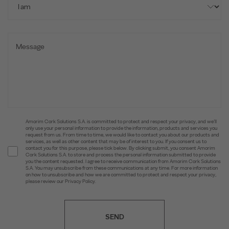
Amorim Cork Solutions S.A. is committed to protect and respect your privacy, and we’ll
only use your personal information to provide the information, products and services you
request from us. From time to time, we would like to contact you about our products and
services, as well as other content that may be of interest to you. If you consent us to
contact you for this purpose, please tick below. By clicking submit, you consent Amorim
Cork Solutions S.A. to store and process the personal information submitted to provide
you the content requested. I agree to receive communication from Amorim Cork Solutions
S.A. You may unsubscribe from these communications at any time. For more information
on how to unsubscribe and how we are committed to protect and respect your privacy,
please review our Privacy Policy.
SEND