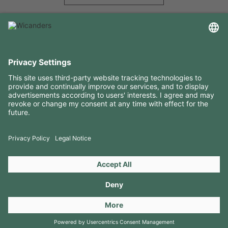
USEFUL INFORMATION
RESOURCES
CONTACTS
FOLLOW US ON
Copyright 2026 © Amorim Cork Solutions. All rights reserved.
by
Webcomum