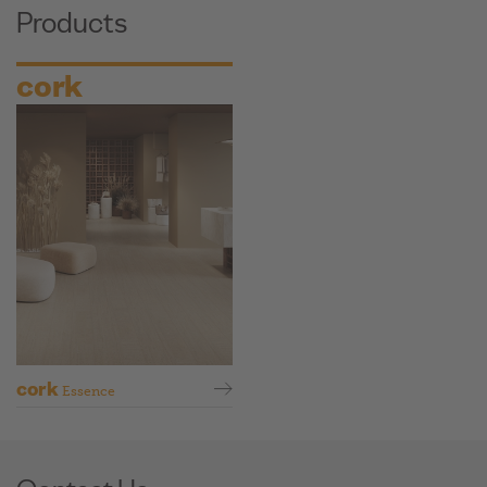
Products
cork
cork
Essence