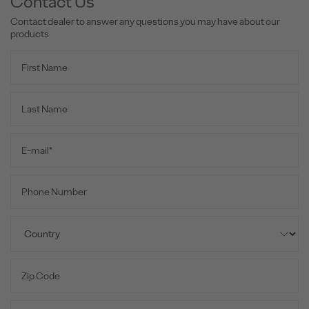
Contact Us
Contact dealer to answer any questions you may have about our
products