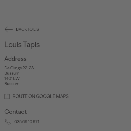
BACK TO LIST
Louis Tapis
Address
De Clinge 22-23
Bussum
1401 EW
Bussum
ROUTE ON GOOGLE MAPS
Contact
035 69 10 671