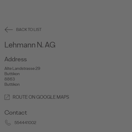
BACK TO LIST
Lehmann N. AG
Address
Alte Landstrasse 29
Buttikon
8863
Buttikon
ROUTE ON GOOGLE MAPS
Contact
554441002