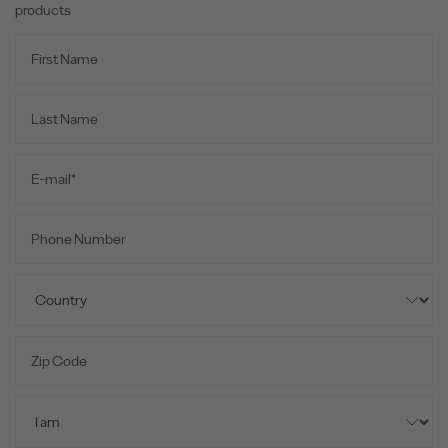
products