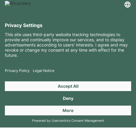
USEFUL INFORMATION
RESOURCES
CONTACTS
FOLLOW US ON
Copyright 2026 © Amorim Cork Solutions. All rights reserved.
by
Webcomum