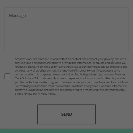
Amorim Cork Solutions S.A. is committed to protect and respect your privacy, and we’ll
only use your personal information to provide the information, products and services you
request from us. From time to time, we would like to contact you about our products and
services, as well as other content that may be of interest to you. If you consent us to
contact you for this purpose, please tick below. By clicking submit, you consent Amorim
Cork Solutions S.A. to store and process the personal information submitted to provide
you the content requested. I agree to receive communication from Amorim Cork Solutions
S.A. You may unsubscribe from these communications at any time. For more information
on how to unsubscribe and how we are committed to protect and respect your privacy,
please review our Privacy Policy.
SEND