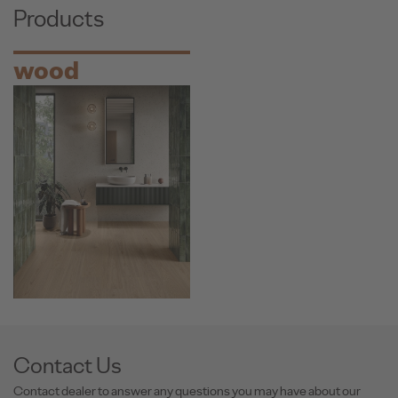
Products
wood
Contact Us
Contact dealer to answer any questions you may have about our