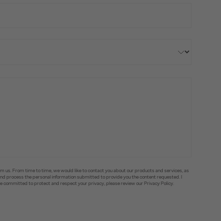
om us. From time to time, we would like to contact you about our products and services, as
e and process the personal information submitted to provide you the content requested. I
committed to protect and respect your privacy, please review our Privacy Policy.