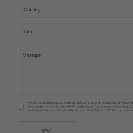
Amorim Cork Solutions S.A. is committed to protect and respect your privacy, and w
well as other content that may be of interest to you. If you consent us to contact 
agree to receive communication from Amorim Cork Solutions S.A. You may unsubscr
SEND