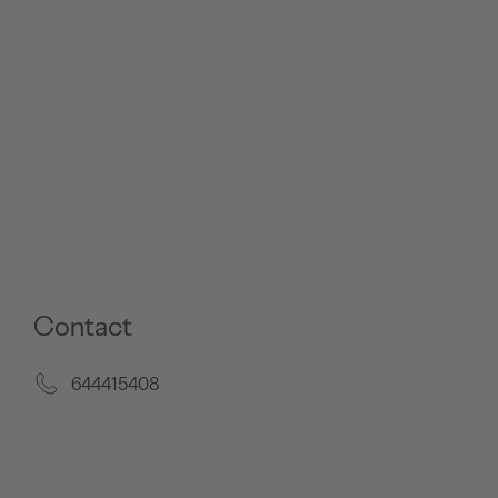
Contact
644415408