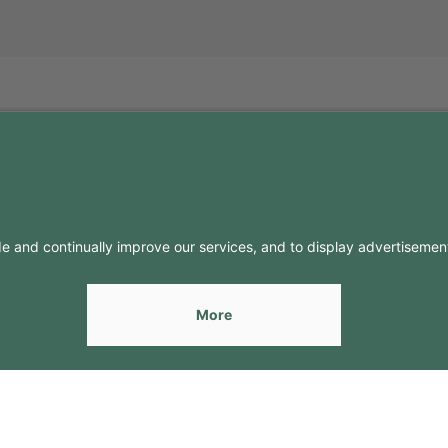
FO
CONTACTS
Contacts