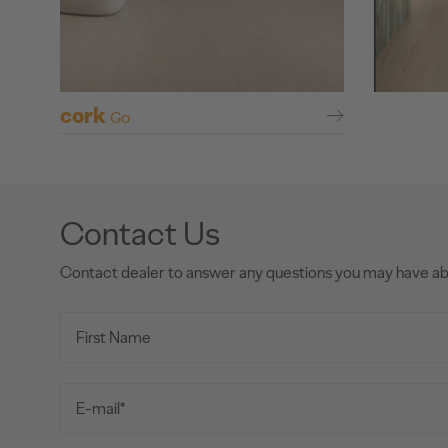
cork
Go
Contact Us
Contact dealer to answer any questions you may have a