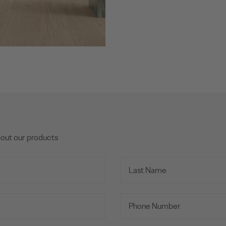
bout our products