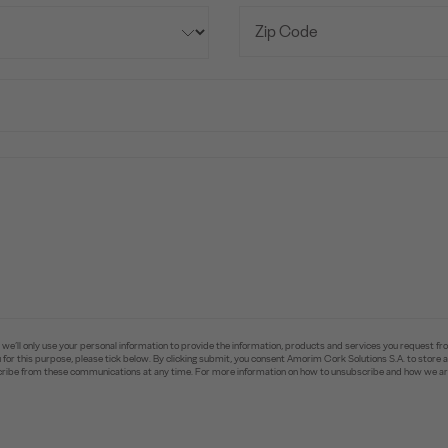
e’ll only use your personal information to provide the information, products and services you request fr
you for this purpose, please tick below. By clicking submit, you consent Amorim Cork Solutions S.A. to stor
ibe from these communications at any time. For more information on how to unsubscribe and how we are 