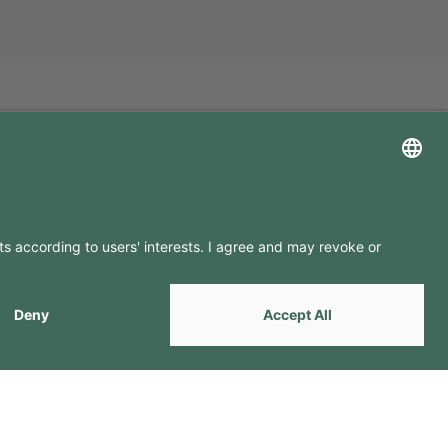
LLOW US ON
by
Webcomum