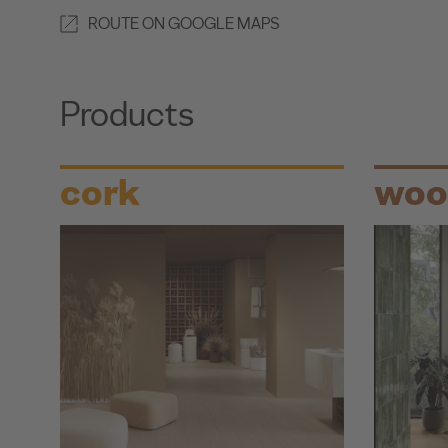
ROUTE ON GOOGLE MAPS
Products
cork
woo