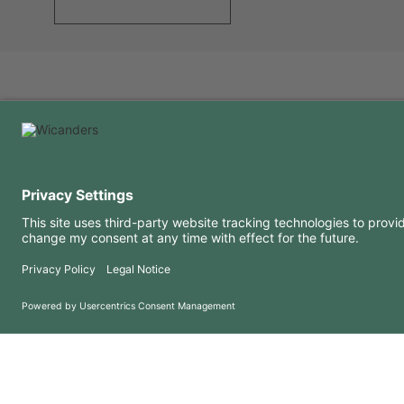
USEFUL INFORMATION
RESOURCES
FAQ
Blog
Terms of use
Downloads
Privacy Policy
Copyright 2026 © Amorim Cork Solutions. All rights reserved.