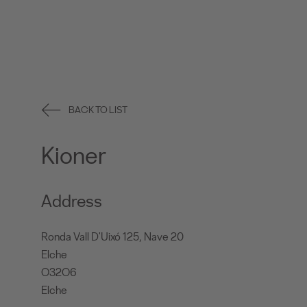
BACK TO LIST
Kioner
Address
Ronda Vall D'Uixó 125, Nave 20
Elche
O32O6
Elche