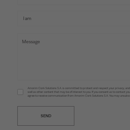
Amorim Cork Solutions S.A. is committed to protect and respect your privacy, and w
well as other content that may be of interest to you. If you consent us to contact 
agree to receive communication from Amorim Cork Solutions S.A. You may unsubscr
SEND