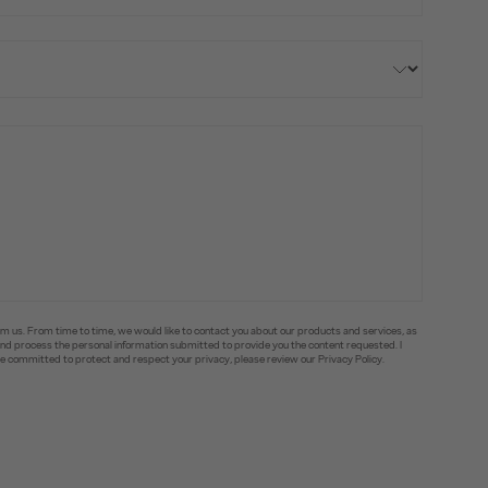
om us. From time to time, we would like to contact you about our products and services, as
e and process the personal information submitted to provide you the content requested. I
committed to protect and respect your privacy, please review our Privacy Policy.