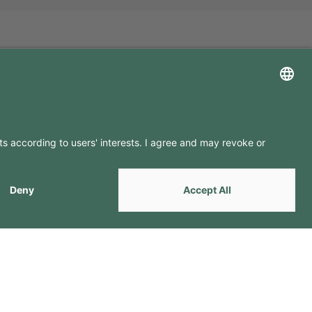
LLOW US ON
by
Webcomum