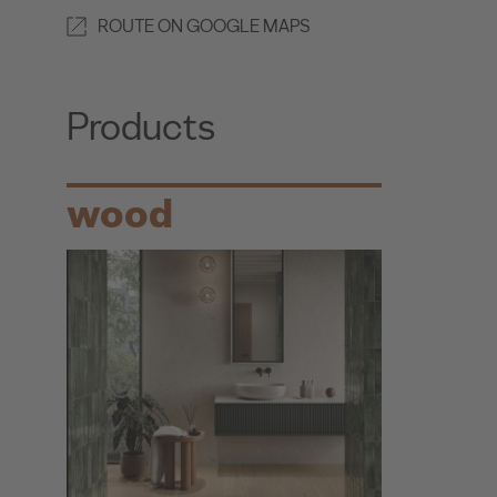
ROUTE ON GOOGLE MAPS
Products
wood