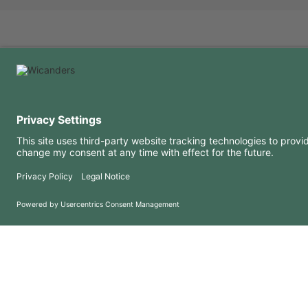
USEFUL INFORMATION
RESOURCES
FAQ
Blog
Terms of use
Downloads
Privacy Policy
Copyright 2026 © Amorim Cork Solutions. All rights reserved.