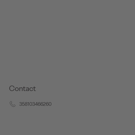
Contact
358103466260