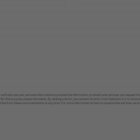
e’ll only use your personal information to provide the information, products and services you request fr
you for this purpose, please tick below. By clicking submit, you consent Amorim Cork Solutions S.A. to stor
ibe from these communications at any time. For more information on how to unsubscribe and how we are 