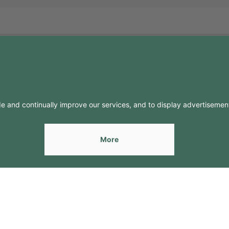
FO
CONTACTS
Contacts