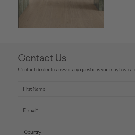
Contact Us
Contact dealer to answer any questions you may have a