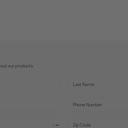
bout our products