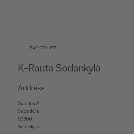
BACK TO LIST
K-Rauta Sodankylä
Address
Sumatie 2
Sodankylä
99600
Sodankylä