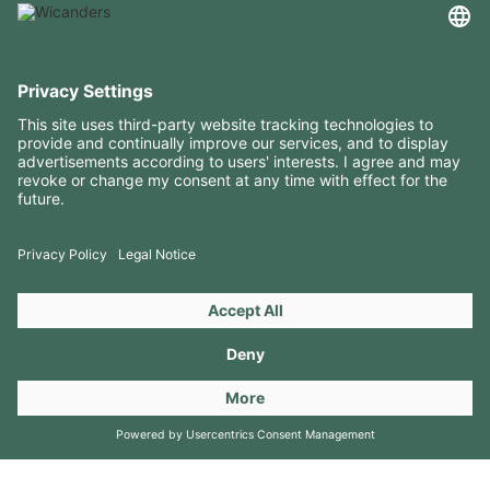
USEFUL INFORMATION
RESOURCES
CONTACTS
FOLLOW US ON
Copyright 2026 © Amorim Cork Solutions. All rights reserved.
by
Webcomum