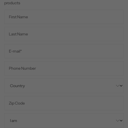
products