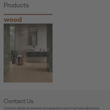
Products
wood
Contact Us
Contact dealer to answer any questions you may have about our