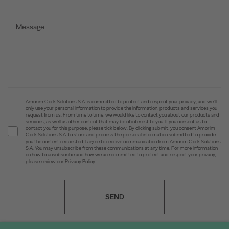
Amorim Cork Solutions S.A. is committed to protect and respect your privacy, and we’ll
only use your personal information to provide the information, products and services you
request from us. From time to time, we would like to contact you about our products and
services, as well as other content that may be of interest to you. If you consent us to
contact you for this purpose, please tick below. By clicking submit, you consent Amorim
Cork Solutions S.A. to store and process the personal information submitted to provide
you the content requested. I agree to receive communication from Amorim Cork Solutions
S.A. You may unsubscribe from these communications at any time. For more information
on how to unsubscribe and how we are committed to protect and respect your privacy,
please review our Privacy Policy.
SEND