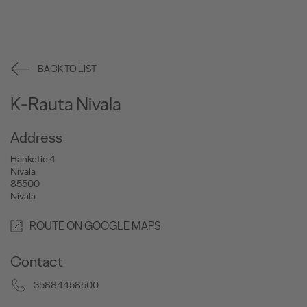
BACK TO LIST
K-Rauta Nivala
Address
Hanketie 4
Nivala
85500
Nivala
ROUTE ON GOOGLE MAPS
Contact
35884458500