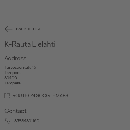
BACK TO LIST
K-Rauta Lielahti
Address
Turvesuonkatu 15
Tampere
33400
Tampere
ROUTE ON GOOGLE MAPS
Contact
35834331190