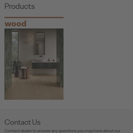
Products
wood
Contact Us
Contact dealer to answer any questions you may have about our