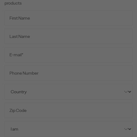
products