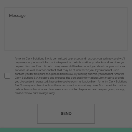
Amorim Cork Solutions S.A. is committed to protect and respect your privacy, and we’ll
only use your personal information to provide the information, products and services you
request from us. From time to time, we would like to contact you about our products and
services, as well as other content that may be of interest to you. If you consent us to
contact you for this purpose, please tick below. By clicking submit, you consent Amorim
Cork Solutions S.A. to store and process the personal information submitted to provide
you the content requested. I agree to receive communication from Amorim Cork Solutions
S.A. You may unsubscribe from these communications at any time. For more information
on how to unsubscribe and how we are committed to protect and respect your privacy,
please review our Privacy Policy.
SEND