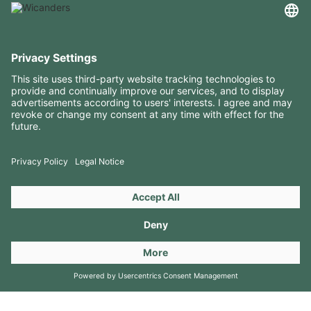
USEFUL INFORMATION
RESOURCES
CONTACTS
FOLLOW US ON
Copyright 2026 © Amorim Cork Solutions. All rights reserved.
by
Webcomum