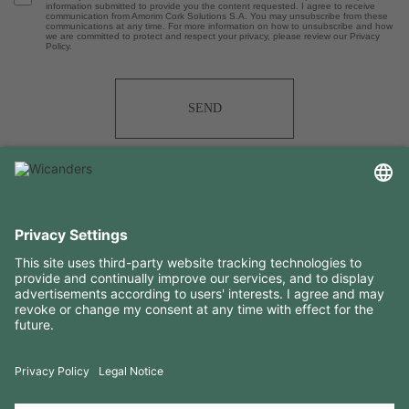
information submitted to provide you the content requested. I agree to receive
communication from Amorim Cork Solutions S.A. You may unsubscribe from these
communications at any time. For more information on how to unsubscribe and how
we are committed to protect and respect your privacy, please review our Privacy
Policy.
SEND
USEFUL INFORMATION
RESOURCES
CONTACTS
FOLLOW US ON