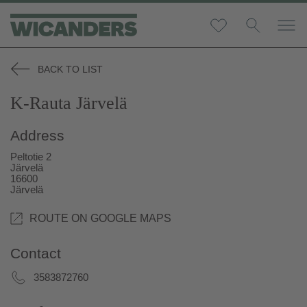
BACK TO LIST
K-Rauta Järvelä
Address
Peltotie 2
Järvelä
16600
Järvelä
ROUTE ON GOOGLE MAPS
Contact
3583872760