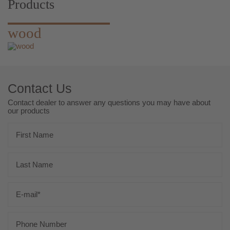
Products
wood
Contact Us
Contact dealer to answer any questions you may have about
our products