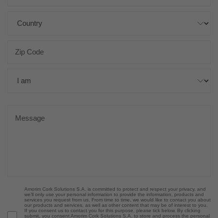
Amorim Cork Solutions S.A. is committed to protect and respect your privacy, and
we’ll only use your personal information to provide the information, products and
services you request from us. From time to time, we would like to contact you about
our products and services, as well as other content that may be of interest to you.
If you consent us to contact you for this purpose, please tick below. By clicking
submit, you consent Amorim Cork Solutions S.A. to store and process the personal