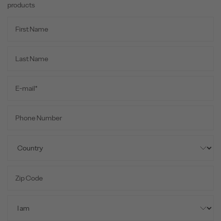
products