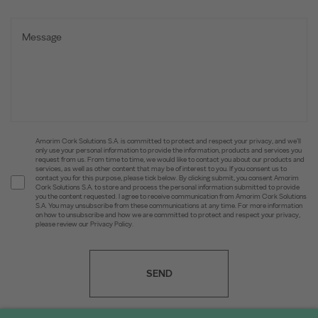
Amorim Cork Solutions S.A. is committed to protect and respect your privacy, and we’ll
only use your personal information to provide the information, products and services you
request from us. From time to time, we would like to contact you about our products and
services, as well as other content that may be of interest to you. If you consent us to
contact you for this purpose, please tick below. By clicking submit, you consent Amorim
Cork Solutions S.A. to store and process the personal information submitted to provide
you the content requested. I agree to receive communication from Amorim Cork Solutions
S.A. You may unsubscribe from these communications at any time. For more information
on how to unsubscribe and how we are committed to protect and respect your privacy,
please review our Privacy Policy.
SEND