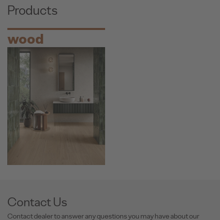
Products
wood
Contact Us
Contact dealer to answer any questions you may have about our