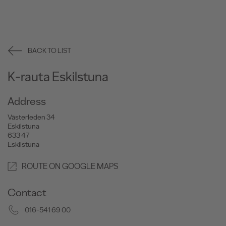
BACK TO LIST
K-rauta Eskilstuna
Address
Västerleden 34
Eskilstuna
633 47
Eskilstuna
ROUTE ON GOOGLE MAPS
Contact
016-541 69 00