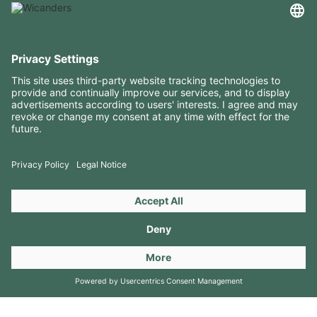
USEFUL INFORMATION
RESOURCES
CONTACTS
FOLLOW US ON
Copyright 2026 © Amorim Cork Solutions. All rights reserved.
by
Webcomum