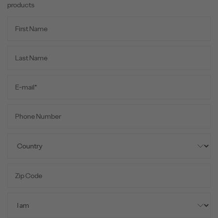
products