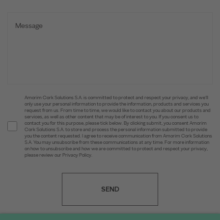
Amorim Cork Solutions S.A. is committed to protect and respect your privacy, and we’ll
only use your personal information to provide the information, products and services you
request from us. From time to time, we would like to contact you about our products and
services, as well as other content that may be of interest to you. If you consent us to
contact you for this purpose, please tick below. By clicking submit, you consent Amorim
Cork Solutions S.A. to store and process the personal information submitted to provide
you the content requested. I agree to receive communication from Amorim Cork Solutions
S.A. You may unsubscribe from these communications at any time. For more information
on how to unsubscribe and how we are committed to protect and respect your privacy,
please review our Privacy Policy.
SEND