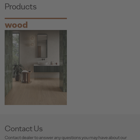
Products
wood
Contact Us
Contact dealer to answer any questions you may have about our