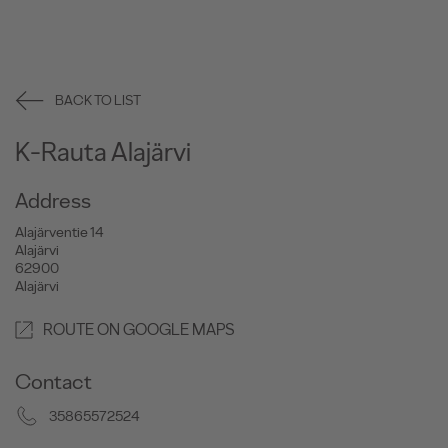
BACK TO LIST
K-Rauta Alajärvi
Address
Alajärventie 14
Alajärvi
62900
Alajärvi
ROUTE ON GOOGLE MAPS
Contact
35865572524