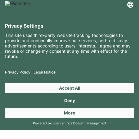
USEFUL INFORMATION
RESOURCES
CONTACTS
FOLLOW US ON
Copyright 2026 © Amorim Cork Solutions. All rights reserved.
by
Webcomum