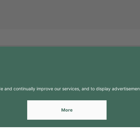
FO
CONTACTS
Contacts