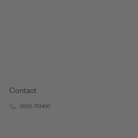
Contact
05121-751400