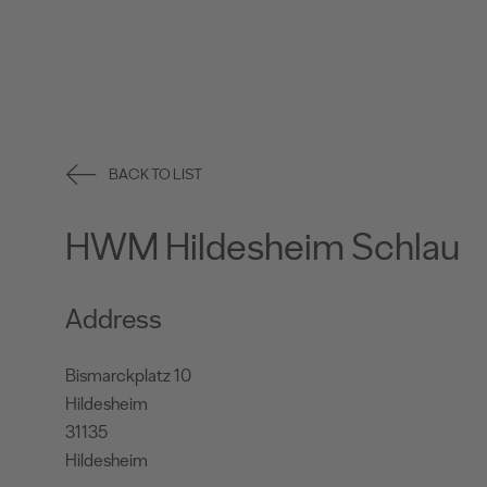
BACK TO LIST
HWM Hildesheim Schlau
Address
Bismarckplatz 10
Hildesheim
31135
Hildesheim