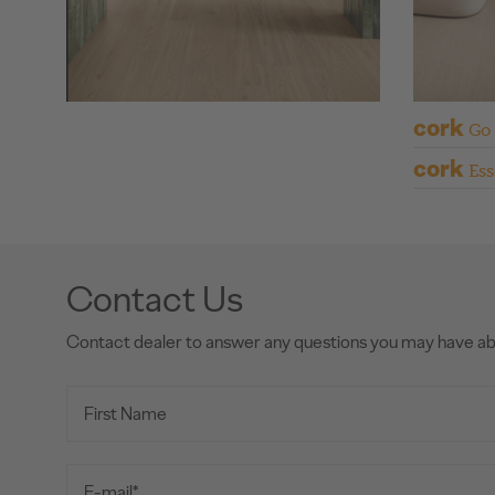
cork
Go
cork
Ess
Contact Us
Contact dealer to answer any questions you may have a