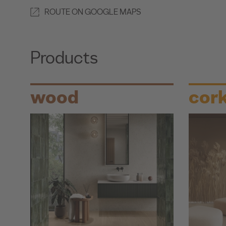
ROUTE ON GOOGLE MAPS
Products
wood
cor