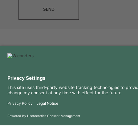
SEND
USEFUL INFORMATION
RESOURCES
FAQ
Blog
Terms of use
Downloads
Privacy Policy
Copyright 2026 © Amorim Cork Solutions. All rights reserved.