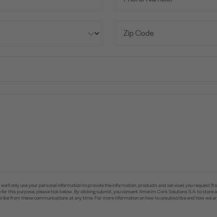
e’ll only use your personal information to provide the information, products and services you request fr
you for this purpose, please tick below. By clicking submit, you consent Amorim Cork Solutions S.A. to stor
ibe from these communications at any time. For more information on how to unsubscribe and how we are 