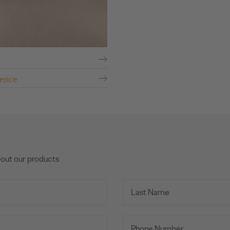
ence
bout our products