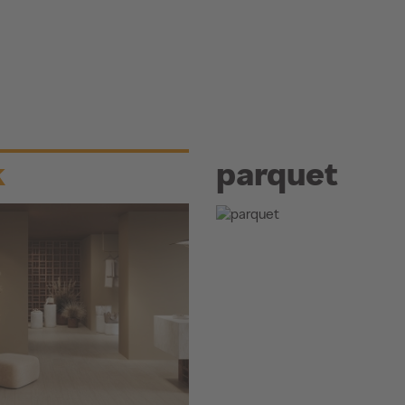
k
parquet