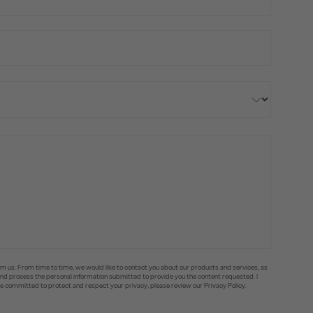
om us. From time to time, we would like to contact you about our products and services, as
e and process the personal information submitted to provide you the content requested. I
committed to protect and respect your privacy, please review our Privacy Policy.