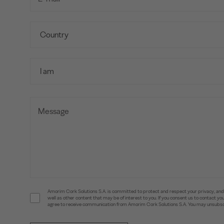
Amorim Cork Solutions S.A. is committed to protect and respect your privacy, and w
well as other content that may be of interest to you. If you consent us to contact 
agree to receive communication from Amorim Cork Solutions S.A. You may unsubscr