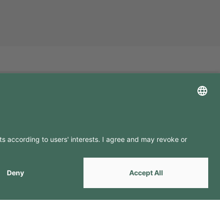
LLOW US ON
by
Webcomum