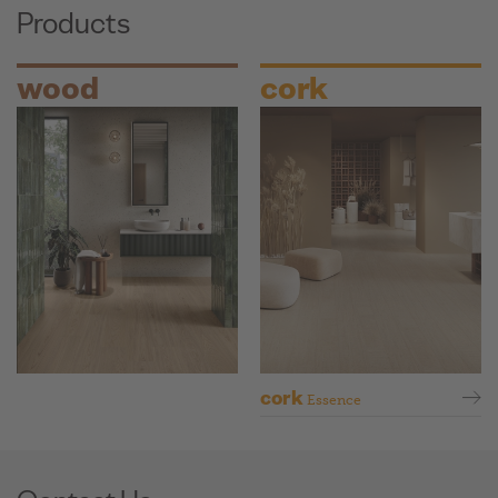
Products
wood
cork
cork
Essence