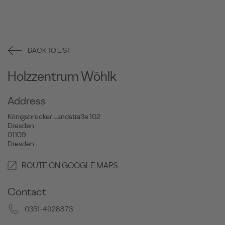
BACK TO LIST
Holzzentrum Wöhlk
Address
Königsbrücker Landstraße 102
Dresden
01109
Dresden
ROUTE ON GOOGLE MAPS
Contact
0351-4928873