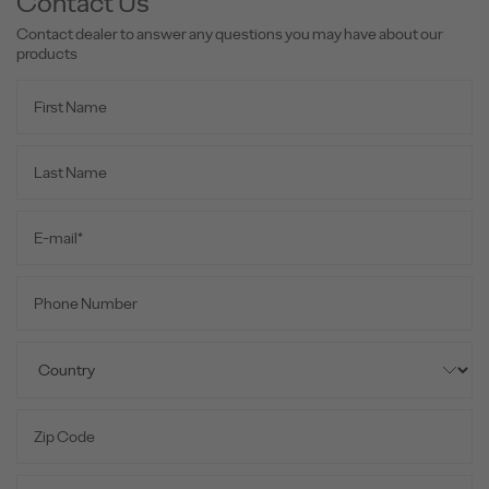
Contact Us
Contact dealer to answer any questions you may have about our
products