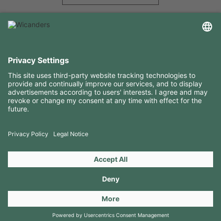
USEFUL INFORMATION
RESOURCES
CONTACTS
FOLLOW US ON
Copyright 2026 © Amorim Cork Solutions. All rights reserved.
by
Webcomum