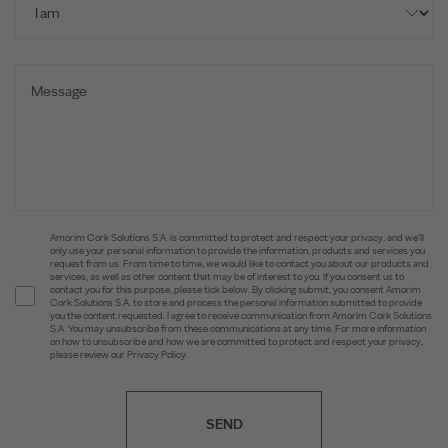
Amorim Cork Solutions S.A. is committed to protect and respect your privacy, and we’ll
only use your personal information to provide the information, products and services you
request from us. From time to time, we would like to contact you about our products and
services, as well as other content that may be of interest to you. If you consent us to
contact you for this purpose, please tick below. By clicking submit, you consent Amorim
Cork Solutions S.A. to store and process the personal information submitted to provide
you the content requested. I agree to receive communication from Amorim Cork Solutions
S.A. You may unsubscribe from these communications at any time. For more information
on how to unsubscribe and how we are committed to protect and respect your privacy,
please review our Privacy Policy.
SEND