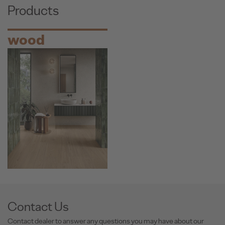
Products
wood
Contact Us
Contact dealer to answer any questions you may have about our