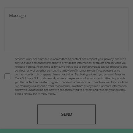
Amorim Cork Solutions S.A. is committed to protect and respect your privacy, and we’ll
only use your personal information to provide the information, products and services you
request from us. From time to time, we would like to contact you about our products and
services, as well as other content that may be of interest to you. If you consent us to
contact you for this purpose, please tick below. By clicking submit, you consent Amorim
Cork Solutions S.A. to store and process the personal information submitted to provide
you the content requested. I agree to receive communication from Amorim Cork Solutions
S.A. You may unsubscribe from these communications at any time. For more information
on how to unsubscribe and how we are committed to protect and respect your privacy,
please review our Privacy Policy.
SEND