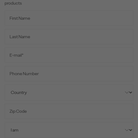
products