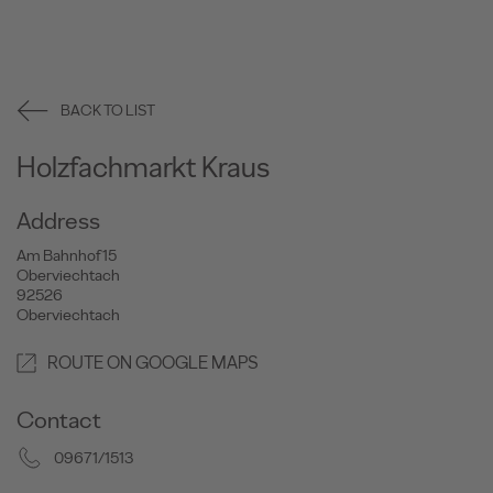
BACK TO LIST
Holzfachmarkt Kraus
Address
Am Bahnhof 15
Oberviechtach
92526
Oberviechtach
ROUTE ON GOOGLE MAPS
Contact
09671/1513