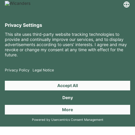
USEFUL INFORMATION
RESOURCES
CONTACTS
FOLLOW US ON
Copyright 2026 © Amorim Cork Solutions. All rights reserved.
by
Webcomum