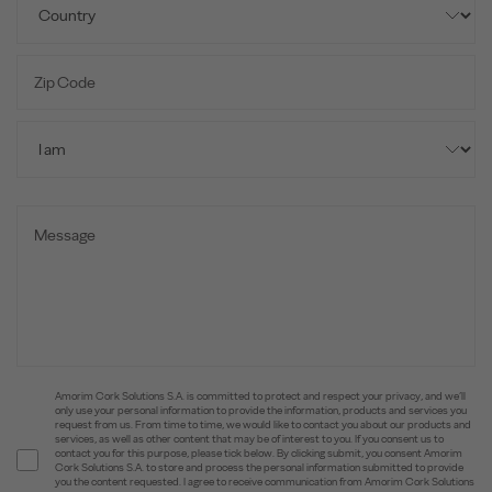
Amorim Cork Solutions S.A. is committed to protect and respect your privacy, and we’ll
only use your personal information to provide the information, products and services you
request from us. From time to time, we would like to contact you about our products and
services, as well as other content that may be of interest to you. If you consent us to
contact you for this purpose, please tick below. By clicking submit, you consent Amorim
Cork Solutions S.A. to store and process the personal information submitted to provide
you the content requested. I agree to receive communication from Amorim Cork Solutions