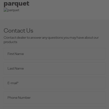
parquet
Contact Us
Contact dealer to answer any questions you may have about our
products