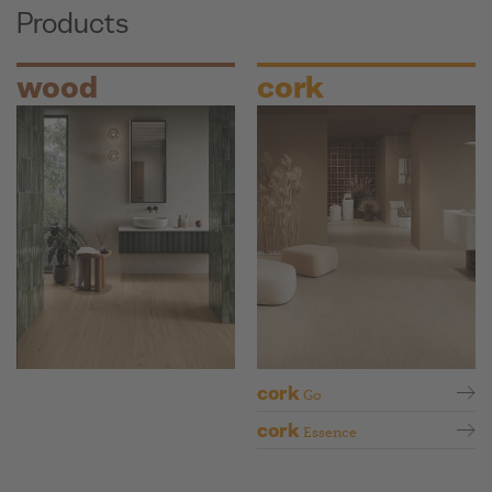
Products
wood
cork
cork
Go
cork
Essence