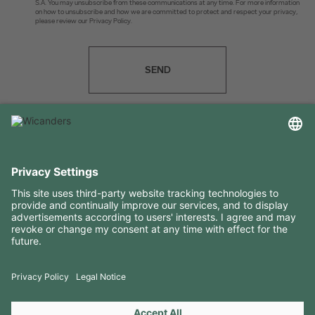
S.A. You may unsubscribe from these communications at any time. For more information
on how to unsubscribe and how we are committed to protect and respect your privacy,
please review our Privacy Policy.
SEND
USEFUL INFORMATION
RESOURCES
CONTACTS
FOLLOW US ON