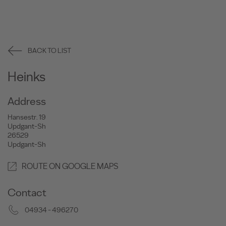
BACK TO LIST
Heinks
Address
Hansestr. 19
Updgant-Sh
26529
Updgant-Sh
ROUTE ON GOOGLE MAPS
Contact
04934 - 496270