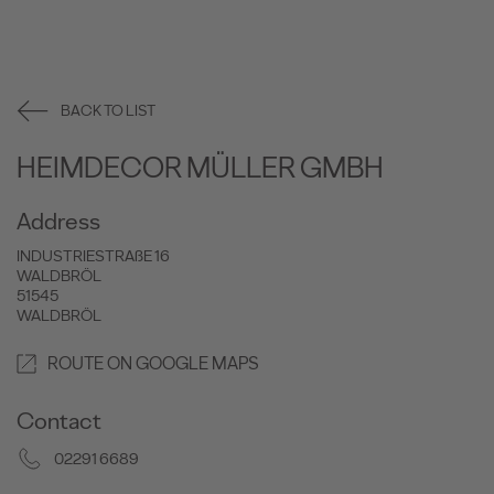
BACK TO LIST
HEIMDECOR MÜLLER GMBH
Address
INDUSTRIESTRAßE 16
WALDBRÖL
51545
WALDBRÖL
ROUTE ON GOOGLE MAPS
Contact
02291 6689