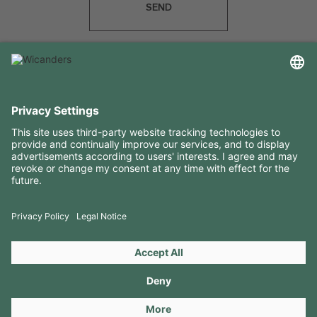
SEND
USEFUL INFORMATION
RESOURCES
CONTACTS
FOLLOW US ON
Copyright 2026 © Amorim Cork Solutions. All rights reserved.