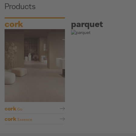
Products
cork
parquet
cork
Go
cork
Essence