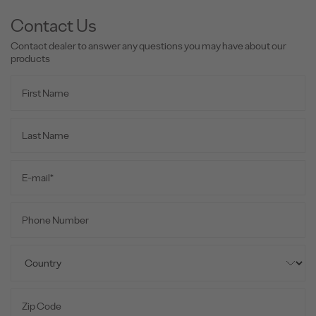
Contact Us
Contact dealer to answer any questions you may have about our
products