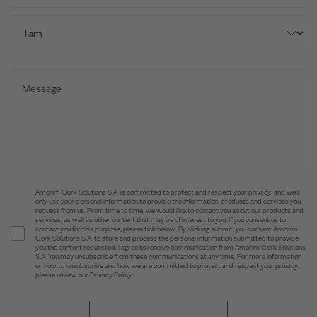
Amorim Cork Solutions S.A. is committed to protect and respect your privacy, and we’ll
only use your personal information to provide the information, products and services you
request from us. From time to time, we would like to contact you about our products and
services, as well as other content that may be of interest to you. If you consent us to
contact you for this purpose, please tick below. By clicking submit, you consent Amorim
Cork Solutions S.A. to store and process the personal information submitted to provide
you the content requested. I agree to receive communication from Amorim Cork Solutions
S.A. You may unsubscribe from these communications at any time. For more information
on how to unsubscribe and how we are committed to protect and respect your privacy,
please review our Privacy Policy.