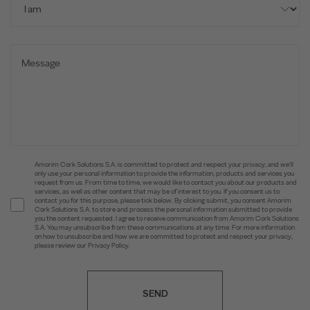
Amorim Cork Solutions S.A. is committed to protect and respect your privacy, and we’ll
only use your personal information to provide the information, products and services you
request from us. From time to time, we would like to contact you about our products and
services, as well as other content that may be of interest to you. If you consent us to
contact you for this purpose, please tick below. By clicking submit, you consent Amorim
Cork Solutions S.A. to store and process the personal information submitted to provide
you the content requested. I agree to receive communication from Amorim Cork Solutions
S.A. You may unsubscribe from these communications at any time. For more information
on how to unsubscribe and how we are committed to protect and respect your privacy,
please review our Privacy Policy.
SEND