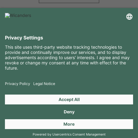
USEFUL INFORMATION
RESOURCES
CONTACTS
FOLLOW US ON
Copyright 2026 © Amorim Cork Solutions. All rights reserved.
by
Webcomum