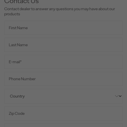
Contact Us
Contact dealer to answer any questions you may have about our
products