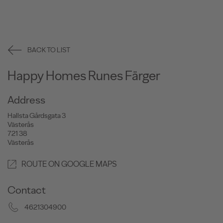
BACK TO LIST
Happy Homes Runes Färger
Address
Hallsta Gårdsgata 3
Västerås
721 38
Västerås
ROUTE ON GOOGLE MAPS
Contact
4621304900