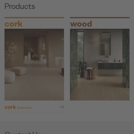
Products
cork
wood
cork
Essence