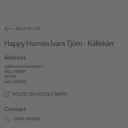
BACK TO LIST
Happy Homes Ivars Tjörn - Kållekärr
Address
Vallhamns Industriby 1
KÅLLEKÄRR
471 93
KÅLLEKÄRR
ROUTE ON GOOGLE MAPS
Contact
0304-660166