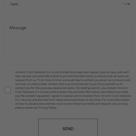
Amorim Cork Solutions S.A. is committed to protect and respect your privacy, and we’ll
only use your personal information to provide the information, products and services you
request from us. From time to time, we would like to contact you about our products and
services, as well as other content that may be of interest to you. If you consent us to
contact you for this purpose, please tick below. By clicking submit, you consent Amorim
Cork Solutions S.A. to store and process the personal information submitted to provide
you the content requested. I agree to receive communication from Amorim Cork Solutions
S.A. You may unsubscribe from these communications at any time. For more information
on how to unsubscribe and how we are committed to protect and respect your privacy,
please review our Privacy Policy.
SEND