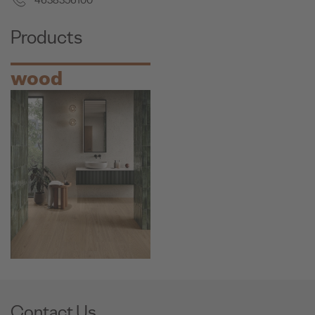
4638356100
Products
wood
Contact Us