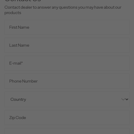
Contact dealer to answer any questions you may have about our
products