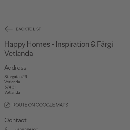
BACK TO LIST
Happy Homes - Inspiration & Färg i
Vetlanda
Address
Storgatan 29
Vetlanda
574 31
Vetlanda
ROUTE ON GOOGLE MAPS
Contact