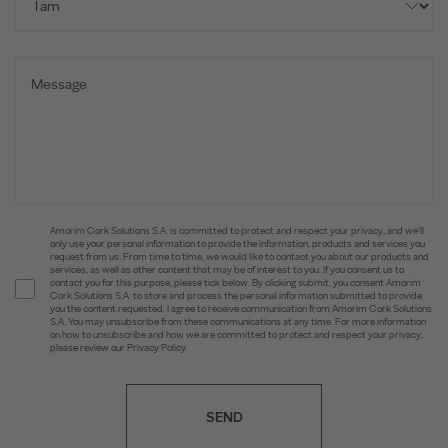
Amorim Cork Solutions S.A. is committed to protect and respect your privacy, and we’ll
only use your personal information to provide the information, products and services you
request from us. From time to time, we would like to contact you about our products and
services, as well as other content that may be of interest to you. If you consent us to
contact you for this purpose, please tick below. By clicking submit, you consent Amorim
Cork Solutions S.A. to store and process the personal information submitted to provide
you the content requested. I agree to receive communication from Amorim Cork Solutions
S.A. You may unsubscribe from these communications at any time. For more information
on how to unsubscribe and how we are committed to protect and respect your privacy,
please review our Privacy Policy.
SEND