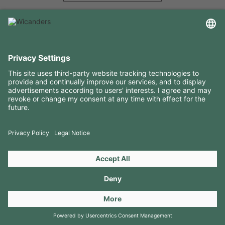
USEFUL INFORMATION
RESOURCES
CONTACTS
FOLLOW US ON
Copyright 2026 © Amorim Cork Solutions. All rights reserved.
by
Webcomum