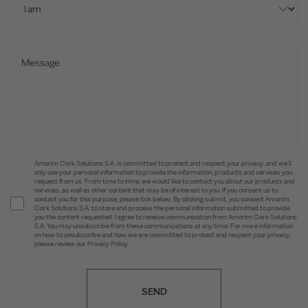
Amorim Cork Solutions S.A. is committed to protect and respect your privacy, and we’ll
only use your personal information to provide the information, products and services you
request from us. From time to time, we would like to contact you about our products and
services, as well as other content that may be of interest to you. If you consent us to
contact you for this purpose, please tick below. By clicking submit, you consent Amorim
Cork Solutions S.A. to store and process the personal information submitted to provide
you the content requested. I agree to receive communication from Amorim Cork Solutions
S.A. You may unsubscribe from these communications at any time. For more information
on how to unsubscribe and how we are committed to protect and respect your privacy,
please review our Privacy Policy.
SEND