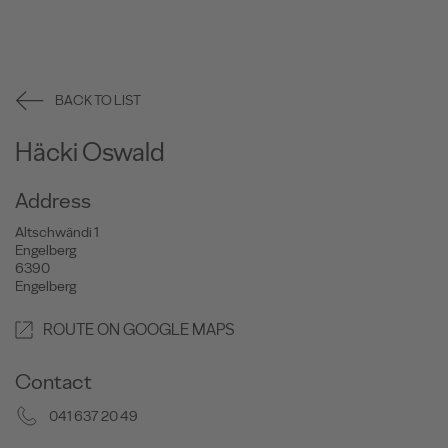
BACK TO LIST
Häcki Oswald
Address
Altschwändi 1
Engelberg
6390
Engelberg
ROUTE ON GOOGLE MAPS
Contact
041 637 20 49