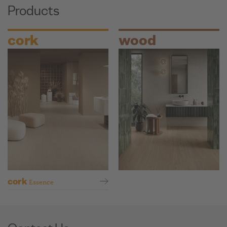
Products
cork
wood
cork
Essence