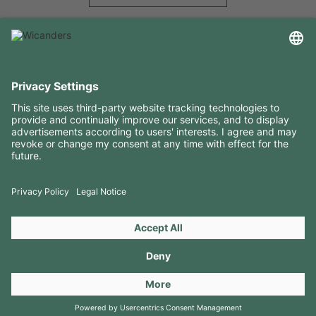
USEFUL INFORMATION
RESOURCES
CONTACTS
FOLLOW US ON
Copyright 2026 © Amorim Cork Solutions. All rights reserved.
by
Webcomum