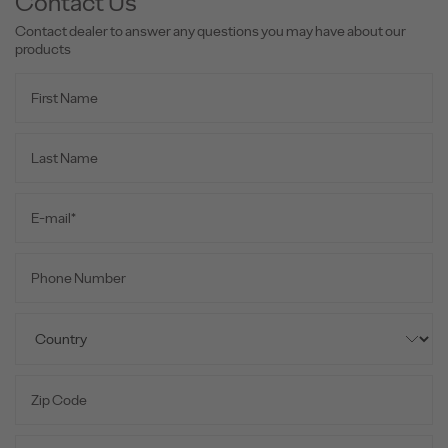
Contact Us
Contact dealer to answer any questions you may have about our
products