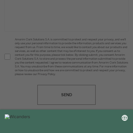
Amorim Cork Solutions S.A. is committed to protect and respect your privacy, and we’ll
only use your personal information to provide the information, products and services you
request from us. From time to time, we would like to contact you about our products and
services, as well as other content that may be of interest to you. If you consent us to
contact you for this purpose, please tick below. By clicking submit, you consent Amorim
Cork Solutions S.A. to store and process the personal information submitted to provide
you the content requested. I agree to receive communication from Amorim Cork Solutions
S.A. You may unsubscribe from these communications at any time. For more information
on how to unsubscribe and how we are committed to protect and respect your privacy,
please review our Privacy Policy.
SEND