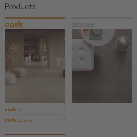
Products
cork
stone
cork
Go
cork
Essence