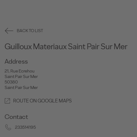
BACK TO LIST
Guilloux Materiaux Saint Pair Sur Mer
Address
21, Rue Ecrehou
Saint Pair Sur Mer
50380
Saint Pair Sur Mer
ROUTE ON GOOGLE MAPS
Contact
233514195