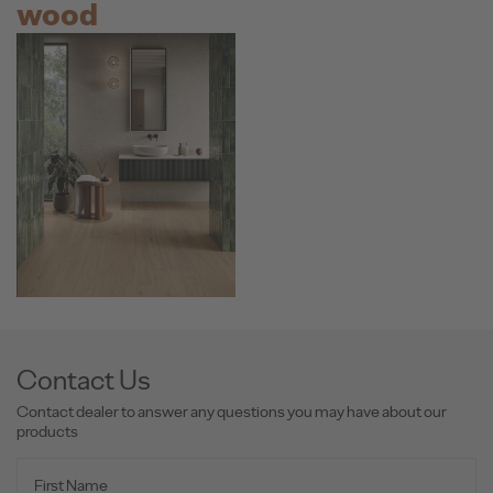
wood
Contact Us
Contact dealer to answer any questions you may have about our
products