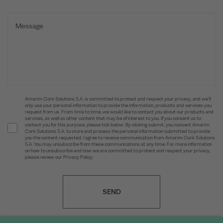
Amorim Cork Solutions S.A. is committed to protect and respect your privacy, and we’ll
only use your personal information to provide the information, products and services you
request from us. From time to time, we would like to contact you about our products and
services, as well as other content that may be of interest to you. If you consent us to
contact you for this purpose, please tick below. By clicking submit, you consent Amorim
Cork Solutions S.A. to store and process the personal information submitted to provide
you the content requested. I agree to receive communication from Amorim Cork Solutions
S.A. You may unsubscribe from these communications at any time. For more information
on how to unsubscribe and how we are committed to protect and respect your privacy,
please review our Privacy Policy.
SEND