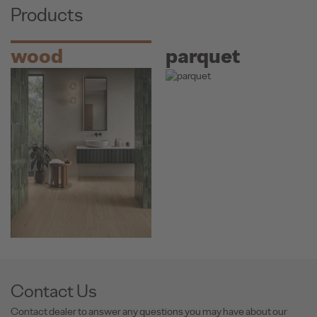
Products
wood
parquet
Contact Us
Contact dealer to answer any questions you may have about our