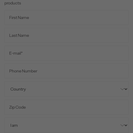
products