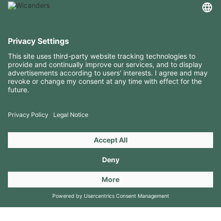
USEFUL INFORMATION
RESOURCES
CONTACTS
FOLLOW US ON
Copyright 2026 © Amorim Cork Solutions. All rights reserved.
by
Webcomum