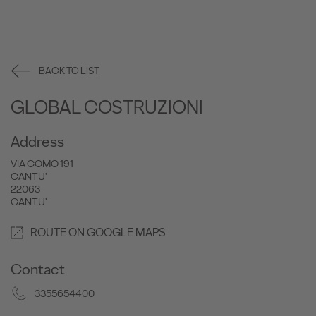
BACK TO LIST
GLOBAL COSTRUZIONI
Address
VIA COMO 191
CANTU'
22063
CANTU'
ROUTE ON GOOGLE MAPS
Contact
3355654400