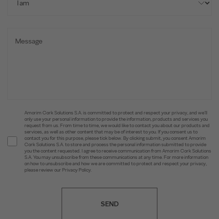
Amorim Cork Solutions S.A. is committed to protect and respect your privacy, and we’ll
only use your personal information to provide the information, products and services you
request from us. From time to time, we would like to contact you about our products and
services, as well as other content that may be of interest to you. If you consent us to
contact you for this purpose, please tick below. By clicking submit, you consent Amorim
Cork Solutions S.A. to store and process the personal information submitted to provide
you the content requested. I agree to receive communication from Amorim Cork Solutions
S.A. You may unsubscribe from these communications at any time. For more information
on how to unsubscribe and how we are committed to protect and respect your privacy,
please review our Privacy Policy.
SEND