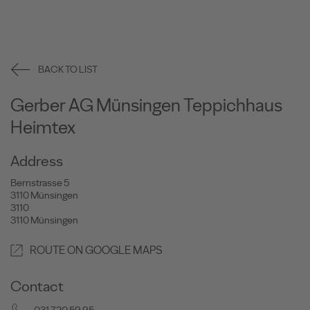
BACK TO LIST
Gerber AG Münsingen Teppichhaus
Heimtex
Address
Bernstrasse 5
3110 Münsingen
3110
3110 Münsingen
ROUTE ON GOOGLE MAPS
Contact