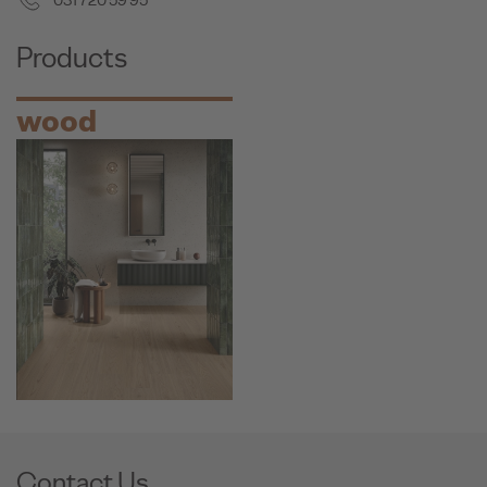
031 720 59 95
Products
wood
Contact Us