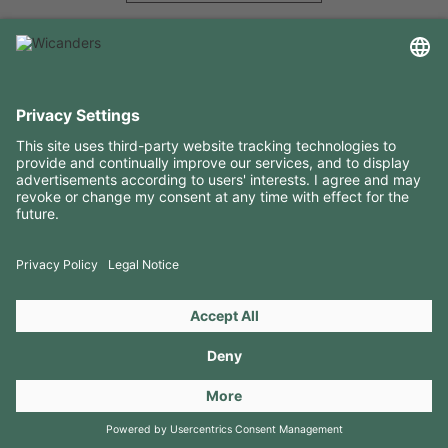
USEFUL INFORMATION
RESOURCES
CONTACTS
FOLLOW US ON
Copyright 2026 © Amorim Cork Solutions. All rights reserved.
by
Webcomum