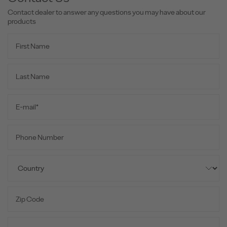
Contact dealer to answer any questions you may have about our
products