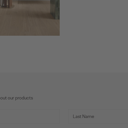
bout our products