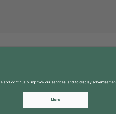
FO
CONTACTS
Contacts