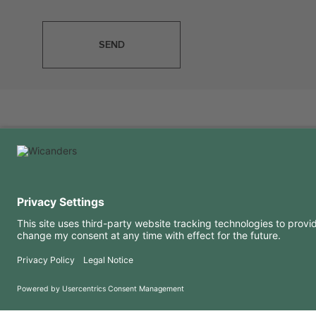
SEND
USEFUL INFORMATION
RESOURCES
FAQ
Blog
Terms of use
Downloads
Privacy Policy
Copyright 2026 © Amorim Cork Solutions. All rights reserved.