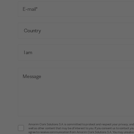
Amorim Cork Solutions S.A. is committed to protect and respect your privacy, and w
well as other content that may be of interest to you. If you consent us to contact 
agree to receive communication from Amorim Cork Solutions S.A. You may unsubscr