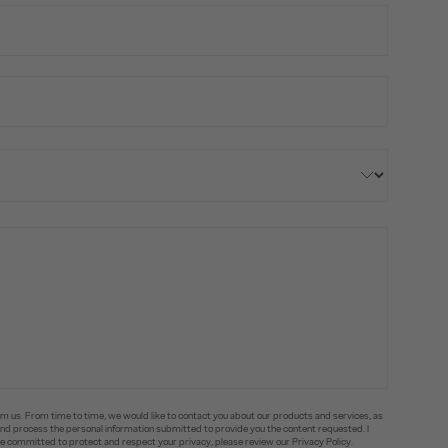
om us. From time to time, we would like to contact you about our products and services, as
e and process the personal information submitted to provide you the content requested. I
committed to protect and respect your privacy, please review our Privacy Policy.