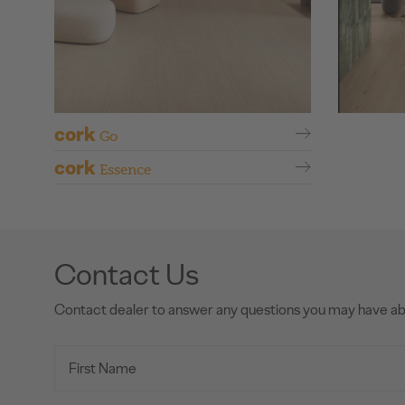
cork
Go
cork
Essence
Contact Us
Contact dealer to answer any questions you may have a