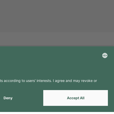
LLOW US ON
by
Webcomum