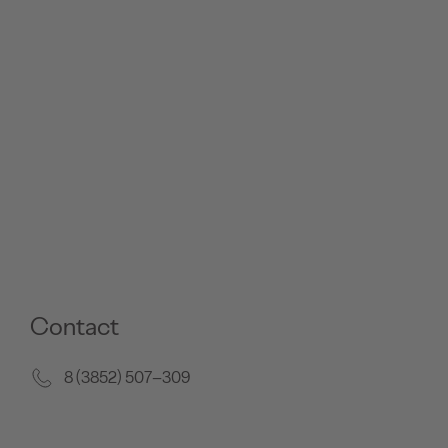
Contact
8 (3852) 507–309