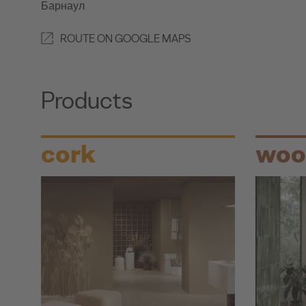
Барнаул
ROUTE ON GOOGLE MAPS
Products
cork
woo