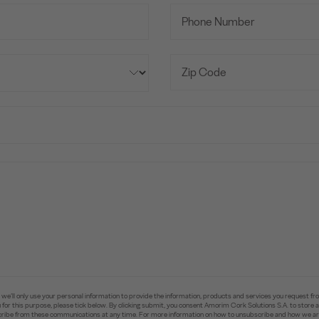
e’ll only use your personal information to provide the information, products and services you request fr
you for this purpose, please tick below. By clicking submit, you consent Amorim Cork Solutions S.A. to stor
ibe from these communications at any time. For more information on how to unsubscribe and how we are 