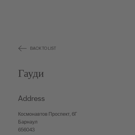
BACK TO LIST
Гауди
Address
Космонавтов Проспект, 6Г
Барнаул
656043