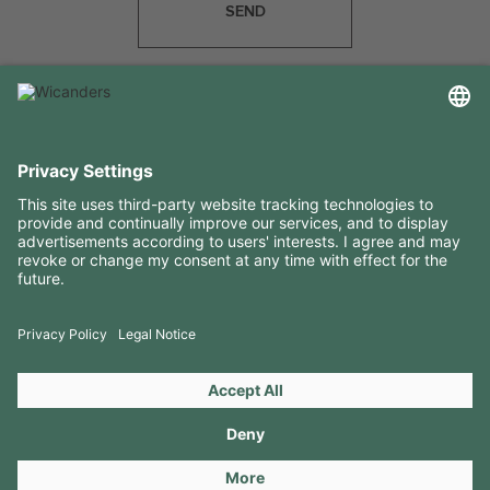
SEND
USEFUL INFORMATION
RESOURCES
CONTACTS
FOLLOW US ON
Copyright 2026 © Amorim Cork Solutions. All rights reserved.