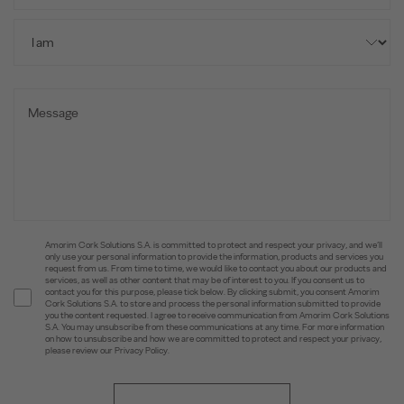
Amorim Cork Solutions S.A. is committed to protect and respect your privacy, and we’ll
only use your personal information to provide the information, products and services you
request from us. From time to time, we would like to contact you about our products and
services, as well as other content that may be of interest to you. If you consent us to
contact you for this purpose, please tick below. By clicking submit, you consent Amorim
Cork Solutions S.A. to store and process the personal information submitted to provide
you the content requested. I agree to receive communication from Amorim Cork Solutions
S.A. You may unsubscribe from these communications at any time. For more information
on how to unsubscribe and how we are committed to protect and respect your privacy,
please review our Privacy Policy.