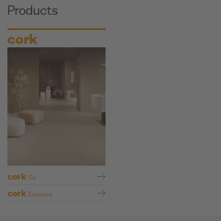
Products
cork
cork
Go
cork
Essence