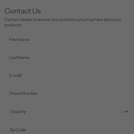
Contact Us
Contact dealer to answer any questions you may have about our
products