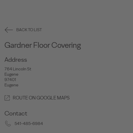
BACK TO LIST
Gardner Floor Covering
Address
764 Lincoln St
Eugene
97401
Eugene
ROUTE ON GOOGLE MAPS
Contact
541-485-6984