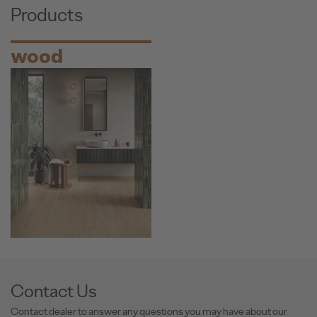
Products
wood
Contact Us
Contact dealer to answer any questions you may have about our