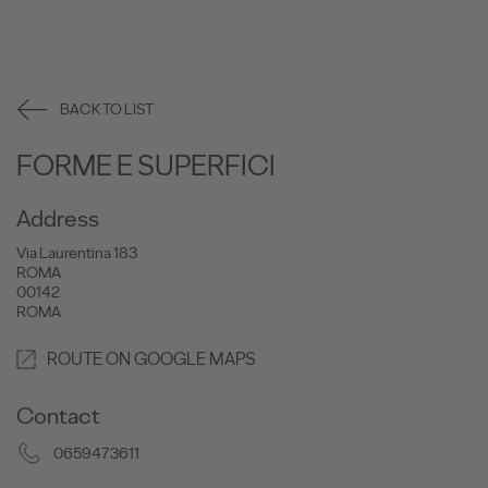
BACK TO LIST
FORME E SUPERFICI
Address
Via Laurentina 183
ROMA
00142
ROMA
ROUTE ON GOOGLE MAPS
Contact
0659473611