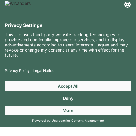
USEFUL INFORMATION
RESOURCES
CONTACTS
FOLLOW US ON
Copyright 2026 © Amorim Cork Solutions. All rights reserved.
by
Webcomum