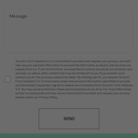
Amorim Cork Solutions S.A. is committed to protect and respect your privacy, and we’ll
only use your personal information to provide the information, products and services you
request from us. From time to time, we would like to contact you about our products and
services, as well as other content that may be of interest to you. If you consent us to
contact you for this purpose, please tick below. By clicking submit, you consent Amorim
Cork Solutions S.A. to store and process the personal information submitted to provide
you the content requested. I agree to receive communication from Amorim Cork Solutions
S.A. You may unsubscribe from these communications at any time. For more information
on how to unsubscribe and how we are committed to protect and respect your privacy,
please review our Privacy Policy.
SEND