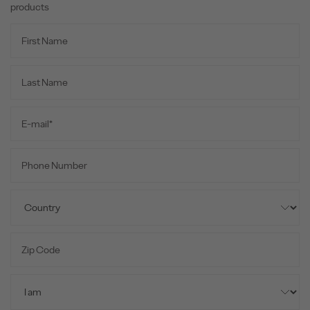
products