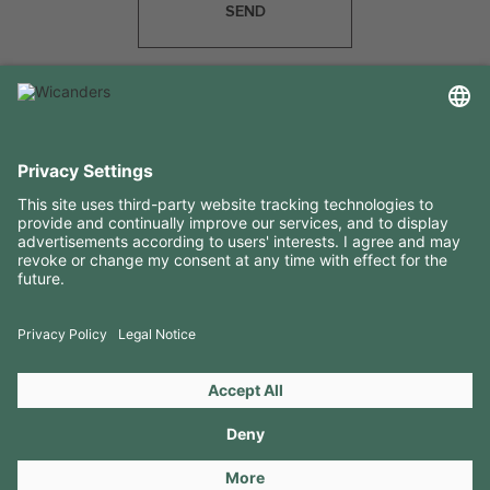
SEND
USEFUL INFORMATION
RESOURCES
CONTACTS
FOLLOW US ON
Copyright 2026 © Amorim Cork Solutions. All rights reserved.