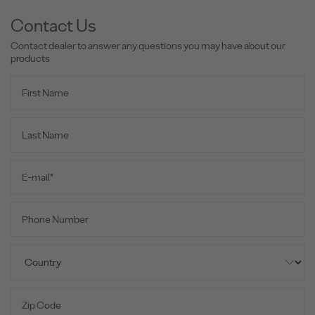
Contact Us
Contact dealer to answer any questions you may have about our
products