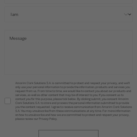
Amorim Cork Solutions S.A. is committed to protect and respect your privacy, and we’ll
only use your personal information to provide the information, products and services you
request from us. From time to time, we would like to contact you about our products and
services, as well as other content that may be of interest to you. If you consent us to
contact you for this purpose, please tick below. By clicking submit, you consent Amorim
Cork Solutions S.A. to store and process the personal information submitted to provide
you the content requested. I agree to receive communication from Amorim Cork Solutions
S.A. You may unsubscribe from these communications at any time. For more information
on how to unsubscribe and how we are committed to protect and respect your privacy,
please review our Privacy Policy.