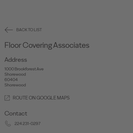
BACK TO LIST
Floor Covering Associates
Address
1000 Brookforest Ave
Shorewood
60404
Shorewood
ROUTE ON GOOGLE MAPS
Contact
224 231-0297