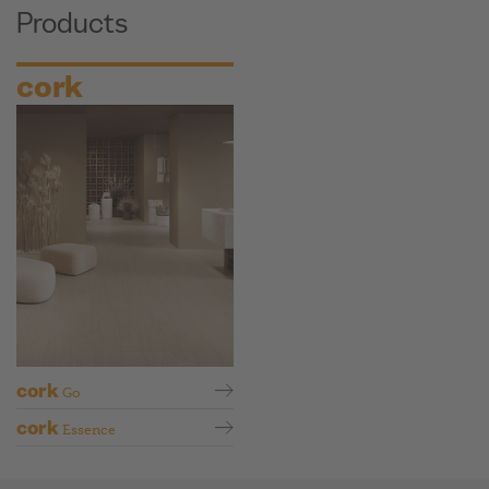
Products
cork
cork
Go
cork
Essence