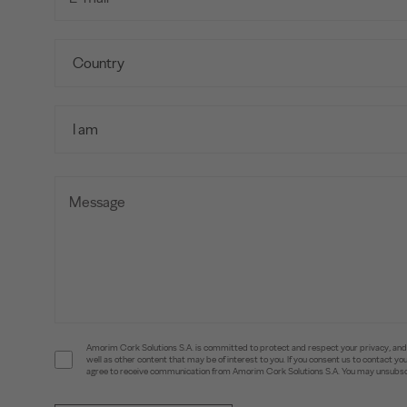
Amorim Cork Solutions S.A. is committed to protect and respect your privacy, and w
well as other content that may be of interest to you. If you consent us to contact 
agree to receive communication from Amorim Cork Solutions S.A. You may unsubscr