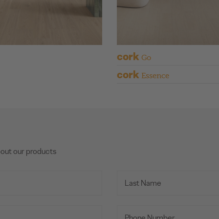
cork
Go
cork
Essence
bout our products