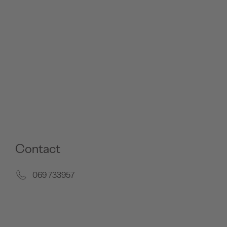
Contact
069 733957