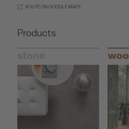
ROUTE ON GOOGLE MAPS
Products
stone
woo