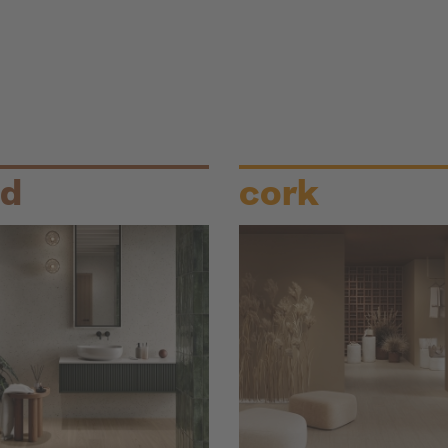
d
cork