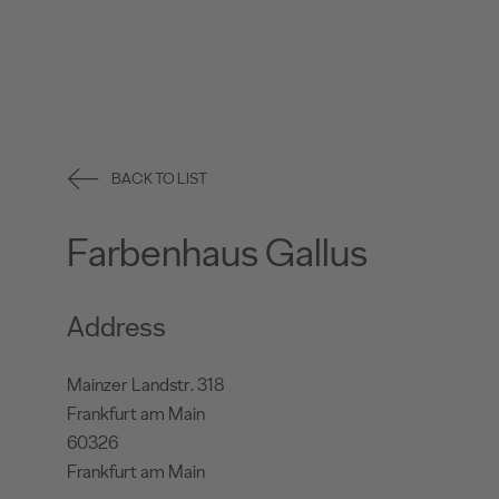
BACK TO LIST
Farbenhaus Gallus
Address
Mainzer Landstr. 318
Frankfurt am Main
60326
Frankfurt am Main