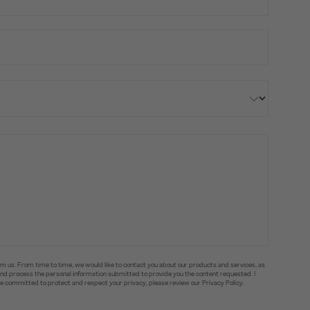
om us. From time to time, we would like to contact you about our products and services, as
e and process the personal information submitted to provide you the content requested. I
committed to protect and respect your privacy, please review our Privacy Policy.