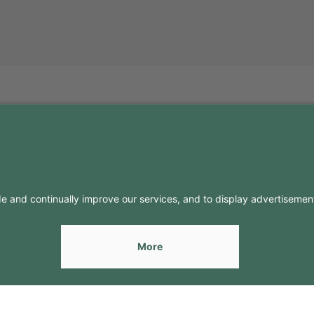
FO
CONTACTS
Contacts