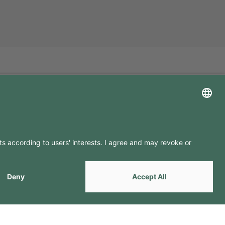
LLOW US ON
by
Webcomum