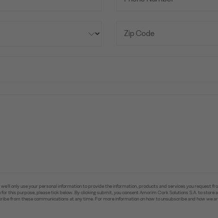
e’ll only use your personal information to provide the information, products and services you request fr
you for this purpose, please tick below. By clicking submit, you consent Amorim Cork Solutions S.A. to stor
ibe from these communications at any time. For more information on how to unsubscribe and how we are 