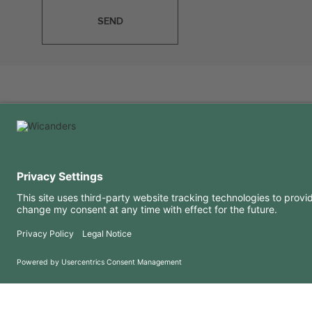
SEND
USEFUL INFORMATION
RESOURCES
FAQ
Blog
Terms of use
Downloads
Privacy Policy
Copyright 2026 © Amorim Cork Solutions. All rights reserved.