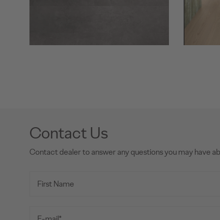
Contact Us
Contact dealer to answer any questions you may have a