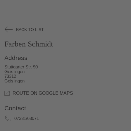
BACK TO LIST
Farben Schmidt
Address
Stuttgarter Str. 90
Geislingen
73312
Geislingen
ROUTE ON GOOGLE MAPS
Contact
07331/63071