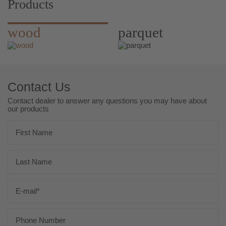
Products
wood
parquet
Contact Us
Contact dealer to answer any questions you may have about
our products