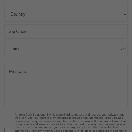
Amorim Cork Solutions S.A. is committed to protect and respect your privacy, and
we’ll only use your personal information to provide the information, products and
services you request from us. From time to time, we would like to contact you about
our products and services, as well as other content that may be of interest to you.
If you consent us to contact you for this purpose, please tick below. By clicking
submit, you consent Amorim Cork Solutions S.A. to store and process the personal