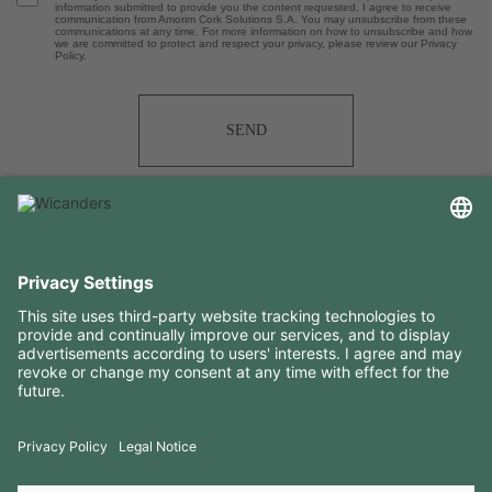
information submitted to provide you the content requested. I agree to receive
communication from Amorim Cork Solutions S.A. You may unsubscribe from these
communications at any time. For more information on how to unsubscribe and how
we are committed to protect and respect your privacy, please review our Privacy
Policy.
SEND
USEFUL INFORMATION
RESOURCES
CONTACTS
FOLLOW US ON