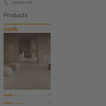
734 663-7011
Products
cork
cork
Go
cork
Essence