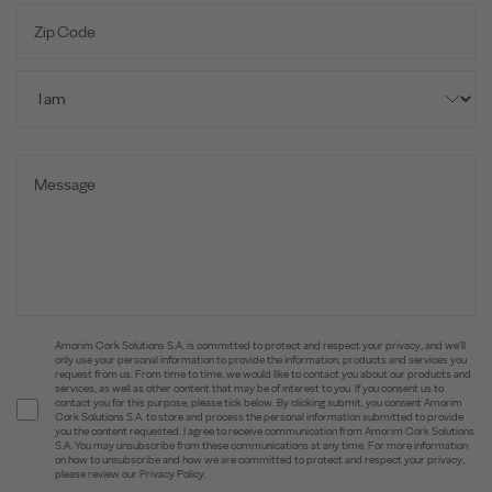
Amorim Cork Solutions S.A. is committed to protect and respect your privacy, and we’ll
only use your personal information to provide the information, products and services you
request from us. From time to time, we would like to contact you about our products and
services, as well as other content that may be of interest to you. If you consent us to
contact you for this purpose, please tick below. By clicking submit, you consent Amorim
Cork Solutions S.A. to store and process the personal information submitted to provide
you the content requested. I agree to receive communication from Amorim Cork Solutions
S.A. You may unsubscribe from these communications at any time. For more information
on how to unsubscribe and how we are committed to protect and respect your privacy,
please review our Privacy Policy.