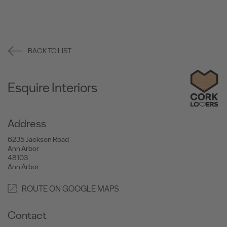
BACK TO LIST
Esquire Interiors
Address
6235 Jackson Road
Ann Arbor
48103
Ann Arbor
ROUTE ON GOOGLE MAPS
Contact