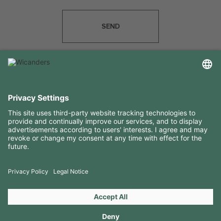
SEND
USEFUL INFORMATION
RESOURCES
CONTACTS
FOLLOW US ON