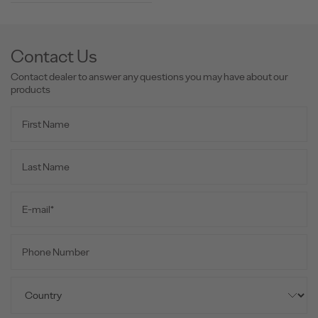
Contact Us
Contact dealer to answer any questions you may have about our
products