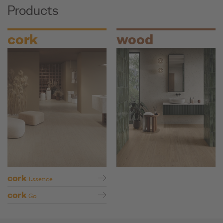
Products
cork
wood
cork
Essence
cork
Go