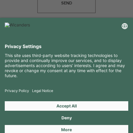
SEND
USEFUL INFORMATION
RESOURCES
CONTACTS
FOLLOW US ON
Copyright 2026 © Amorim Cork Solutions. All rights reserved.