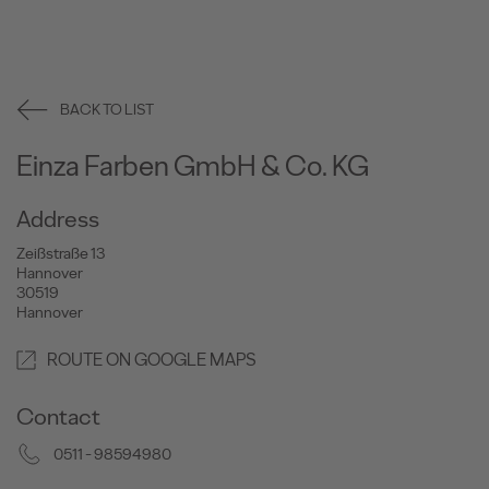
BACK TO LIST
Einza Farben GmbH & Co. KG
Address
Zeißstraße 13
Hannover
30519
Hannover
ROUTE ON GOOGLE MAPS
Contact
0511 - 98594980