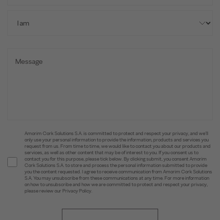
Amorim Cork Solutions S.A. is committed to protect and respect your privacy, and we’ll
only use your personal information to provide the information, products and services you
request from us. From time to time, we would like to contact you about our products and
services, as well as other content that may be of interest to you. If you consent us to
contact you for this purpose, please tick below. By clicking submit, you consent Amorim
Cork Solutions S.A. to store and process the personal information submitted to provide
you the content requested. I agree to receive communication from Amorim Cork Solutions
S.A. You may unsubscribe from these communications at any time. For more information
on how to unsubscribe and how we are committed to protect and respect your privacy,
please review our Privacy Policy.