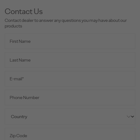
Contact Us
Contact dealer to answer any questions you may have about our
products