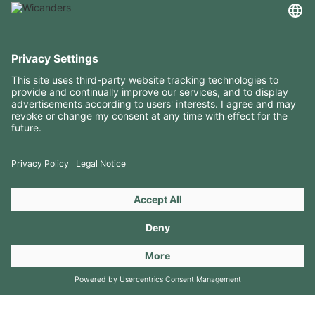
USEFUL INFORMATION
RESOURCES
CONTACTS
FOLLOW US ON
Copyright 2026 © Amorim Cork Solutions. All rights reserved.
by
Webcomum