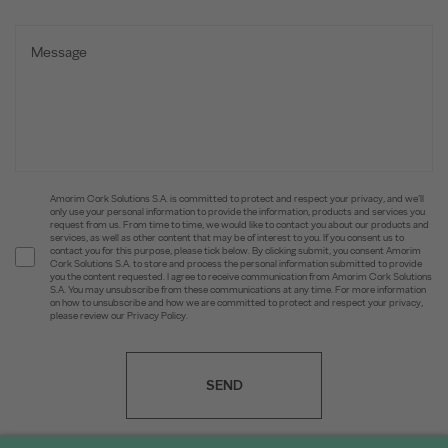
Amorim Cork Solutions S.A. is committed to protect and respect your privacy, and we’ll
only use your personal information to provide the information, products and services you
request from us. From time to time, we would like to contact you about our products and
services, as well as other content that may be of interest to you. If you consent us to
contact you for this purpose, please tick below. By clicking submit, you consent Amorim
Cork Solutions S.A. to store and process the personal information submitted to provide
you the content requested. I agree to receive communication from Amorim Cork Solutions
S.A. You may unsubscribe from these communications at any time. For more information
on how to unsubscribe and how we are committed to protect and respect your privacy,
please review our Privacy Policy.
SEND