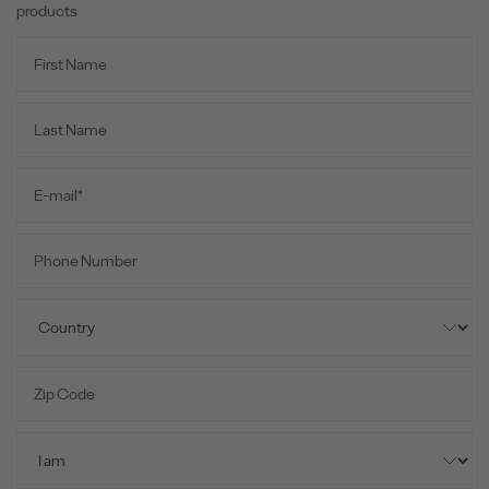
products