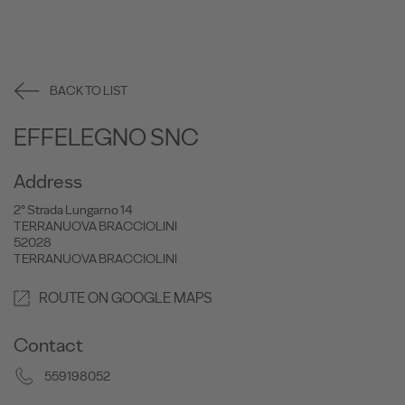
BACK TO LIST
EFFELEGNO SNC
Address
2° Strada Lungarno 14
TERRANUOVA BRACCIOLINI
52028
TERRANUOVA BRACCIOLINI
ROUTE ON GOOGLE MAPS
Contact
559198052