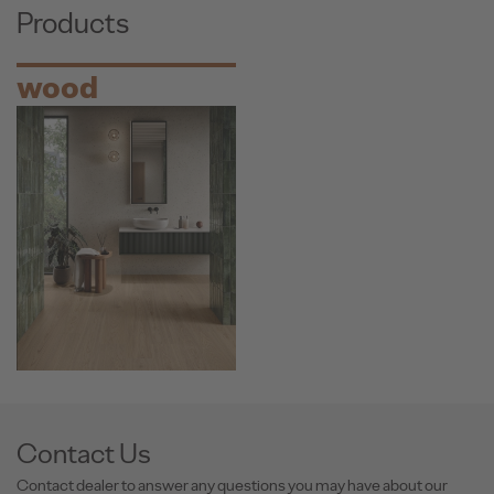
Products
wood
Contact Us
Contact dealer to answer any questions you may have about our