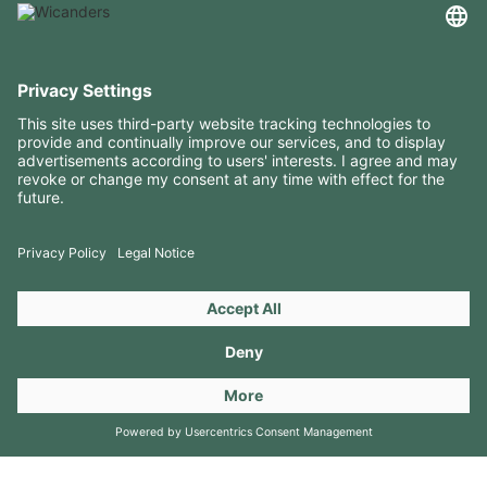
USEFUL INFORMATION
RESOURCES
CONTACTS
FOLLOW US ON
Copyright 2026 © Amorim Cork Solutions. All rights reserved.
by
Webcomum