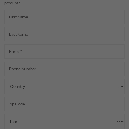
products