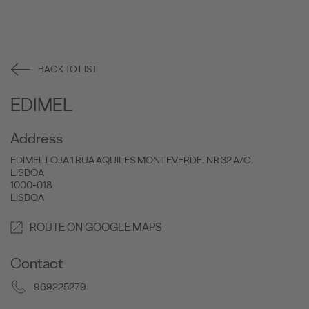
BACK TO LIST
EDIMEL
Address
EDIMEL LOJA 1 RUA AQUILES MONTEVERDE, NR 32 A/C,
LISBOA
1000-018
LISBOA
ROUTE ON GOOGLE MAPS
Contact
969225279