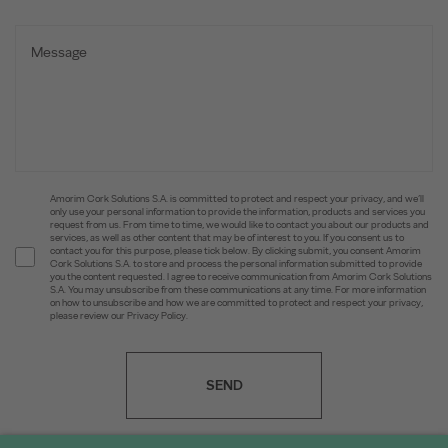
Amorim Cork Solutions S.A. is committed to protect and respect your privacy, and we’ll
only use your personal information to provide the information, products and services you
request from us. From time to time, we would like to contact you about our products and
services, as well as other content that may be of interest to you. If you consent us to
contact you for this purpose, please tick below. By clicking submit, you consent Amorim
Cork Solutions S.A. to store and process the personal information submitted to provide
you the content requested. I agree to receive communication from Amorim Cork Solutions
S.A. You may unsubscribe from these communications at any time. For more information
on how to unsubscribe and how we are committed to protect and respect your privacy,
please review our Privacy Policy.
SEND