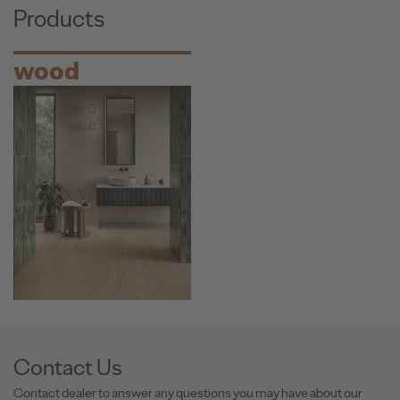
Products
wood
Contact Us
Contact dealer to answer any questions you may have about our