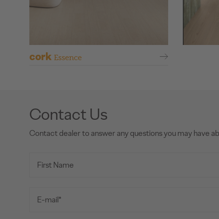
cork
Essence
Contact Us
Contact dealer to answer any questions you may have a