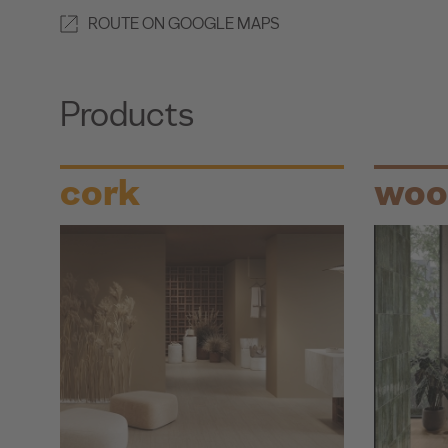
ROUTE ON GOOGLE MAPS
Products
cork
woo