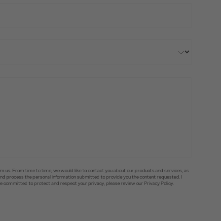
om us. From time to time, we would like to contact you about our products and services, as
e and process the personal information submitted to provide you the content requested. I
committed to protect and respect your privacy, please review our Privacy Policy.