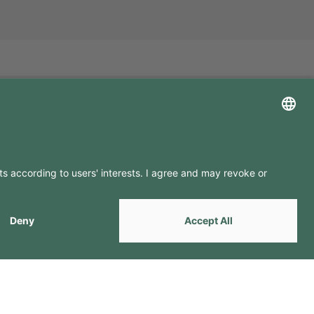
LLOW US ON
by
Webcomum