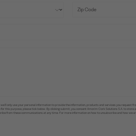
e’ll only use your personal information to provide the information, products and services you request fr
you for this purpose, please tick below. By clicking submit, you consent Amorim Cork Solutions S.A. to stor
ibe from these communications at any time. For more information on how to unsubscribe and how we are 