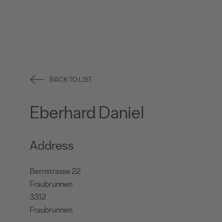
BACK TO LIST
Eberhard Daniel
Address
Bernstrasse 22
Fraubrunnen
3312
Fraubrunnen