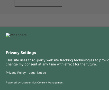
USEFUL INFORMATION
RESOURCES
FAQ
Blog
Terms of use
Downloads
Privacy Policy
Copyright 2026 © Amorim Cork Solutions. All rights reserved.