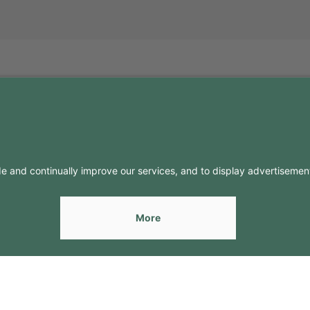
FO
CONTACTS
Contacts