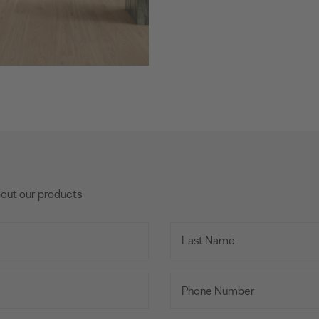
bout our products