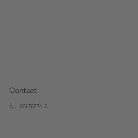
Contact
031 767 74 16