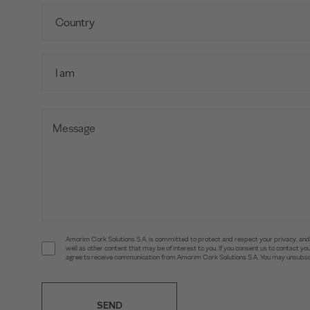
Amorim Cork Solutions S.A. is committed to protect and respect your privacy, and w
well as other content that may be of interest to you. If you consent us to contact 
agree to receive communication from Amorim Cork Solutions S.A. You may unsubscr
SEND