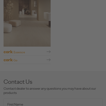
cork
Essence
cork
Go
Contact Us
Contact dealer to answer any questions you may have about our
products