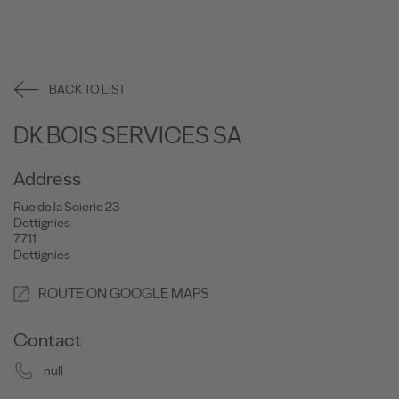
BACK TO LIST
DK BOIS SERVICES SA
Address
Rue de la Scierie 23
Dottignies
7711
Dottignies
ROUTE ON GOOGLE MAPS
Contact
null