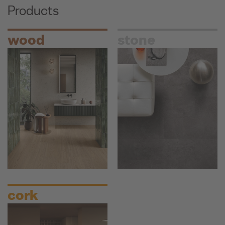
Products
wood
stone
cork