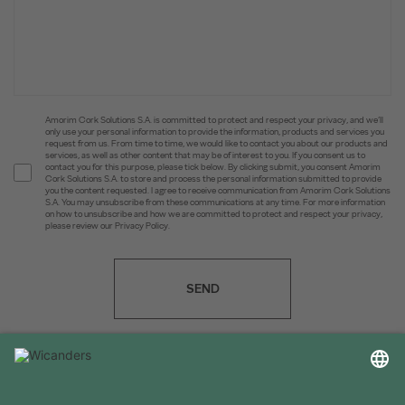
Amorim Cork Solutions S.A. is committed to protect and respect your privacy, and we’ll
only use your personal information to provide the information, products and services you
request from us. From time to time, we would like to contact you about our products and
services, as well as other content that may be of interest to you. If you consent us to
contact you for this purpose, please tick below. By clicking submit, you consent Amorim
Cork Solutions S.A. to store and process the personal information submitted to provide
you the content requested. I agree to receive communication from Amorim Cork Solutions
S.A. You may unsubscribe from these communications at any time. For more information
on how to unsubscribe and how we are committed to protect and respect your privacy,
please review our Privacy Policy.
SEND