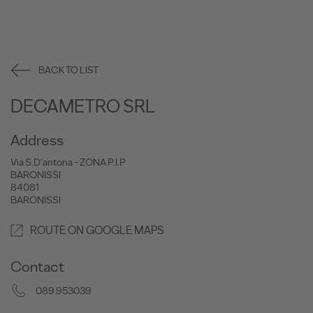
BACK TO LIST
DECAMETRO SRL
Address
Via S.D'antona - ZONA P.I.P
BARONISSI
84081
BARONISSI
ROUTE ON GOOGLE MAPS
Contact
089 953039