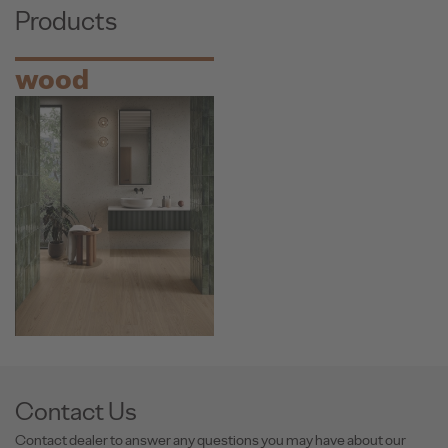
Products
wood
Contact Us
Contact dealer to answer any questions you may have about our