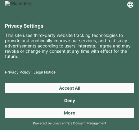
USEFUL INFORMATION
RESOURCES
CONTACTS
FOLLOW US ON
Copyright 2026 © Amorim Cork Solutions. All rights reserved.
by
Webcomum