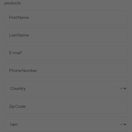
products