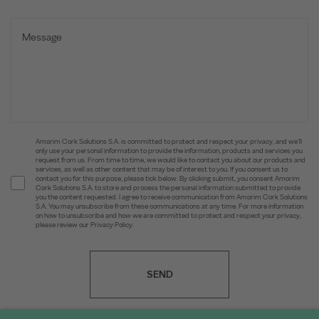
Amorim Cork Solutions S.A. is committed to protect and respect your privacy, and we’ll
only use your personal information to provide the information, products and services you
request from us. From time to time, we would like to contact you about our products and
services, as well as other content that may be of interest to you. If you consent us to
contact you for this purpose, please tick below. By clicking submit, you consent Amorim
Cork Solutions S.A. to store and process the personal information submitted to provide
you the content requested. I agree to receive communication from Amorim Cork Solutions
S.A. You may unsubscribe from these communications at any time. For more information
on how to unsubscribe and how we are committed to protect and respect your privacy,
please review our Privacy Policy.
SEND