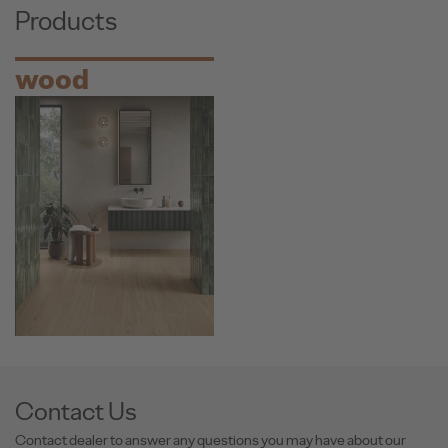
Products
wood
Contact Us
Contact dealer to answer any questions you may have about our