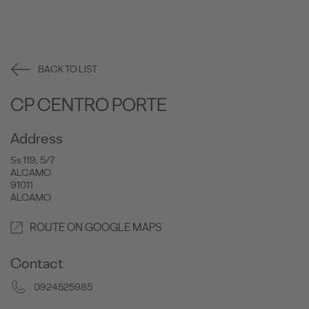
BACK TO LIST
CP CENTRO PORTE
Address
Ss 119, 5/7
ALCAMO
91011
ALCAMO
ROUTE ON GOOGLE MAPS
Contact
0924525985