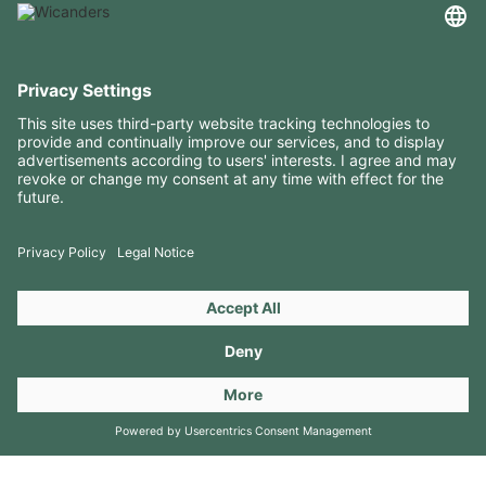
USEFUL INFORMATION
RESOURCES
CONTACTS
FOLLOW US ON
Copyright 2026 © Amorim Cork Solutions. All rights reserved.
by
Webcomum