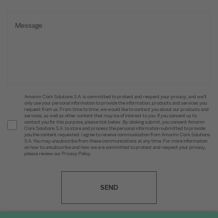
Amorim Cork Solutions S.A. is committed to protect and respect your privacy, and we’ll
only use your personal information to provide the information, products and services you
request from us. From time to time, we would like to contact you about our products and
services, as well as other content that may be of interest to you. If you consent us to
contact you for this purpose, please tick below. By clicking submit, you consent Amorim
Cork Solutions S.A. to store and process the personal information submitted to provide
you the content requested. I agree to receive communication from Amorim Cork Solutions
S.A. You may unsubscribe from these communications at any time. For more information
on how to unsubscribe and how we are committed to protect and respect your privacy,
please review our Privacy Policy.
SEND