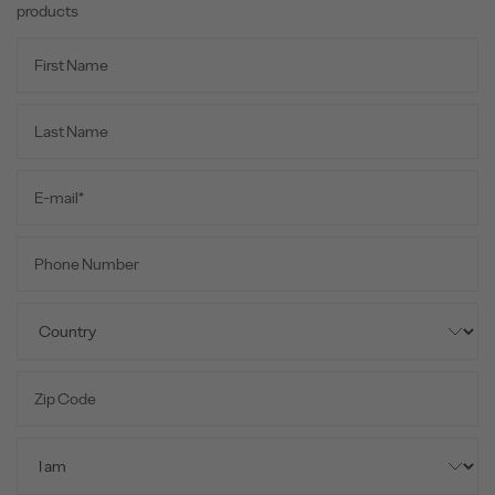
products