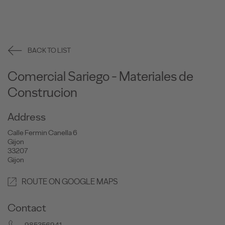
BACK TO LIST
Comercial Sariego - Materiales de
Construcion
Address
Calle Fermin Canella 6
Gijon
33207
Gijon
ROUTE ON GOOGLE MAPS
Contact