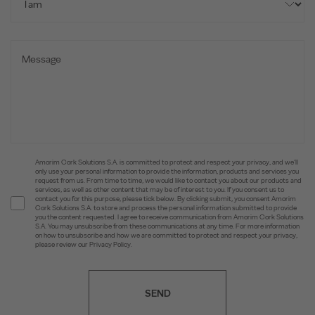
Amorim Cork Solutions S.A. is committed to protect and respect your privacy, and we’ll
only use your personal information to provide the information, products and services you
request from us. From time to time, we would like to contact you about our products and
services, as well as other content that may be of interest to you. If you consent us to
contact you for this purpose, please tick below. By clicking submit, you consent Amorim
Cork Solutions S.A. to store and process the personal information submitted to provide
you the content requested. I agree to receive communication from Amorim Cork Solutions
S.A. You may unsubscribe from these communications at any time. For more information
on how to unsubscribe and how we are committed to protect and respect your privacy,
please review our Privacy Policy.
SEND