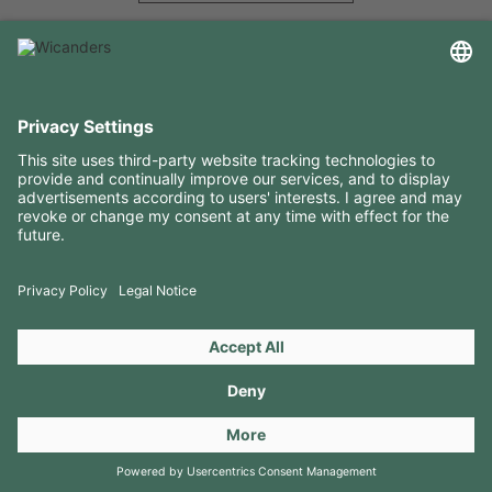
USEFUL INFORMATION
RESOURCES
CONTACTS
FOLLOW US ON
Copyright 2026 © Amorim Cork Solutions. All rights reserved.
by
Webcomum