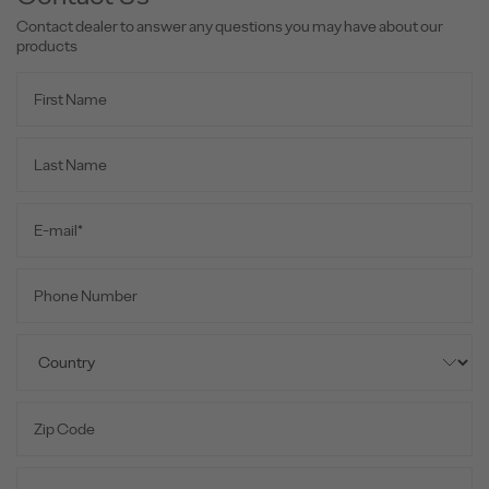
Contact dealer to answer any questions you may have about our
products