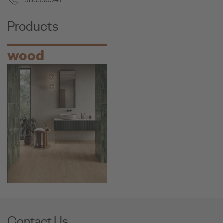
985356941
Products
wood
Contact Us