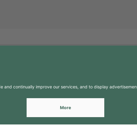
FO
CONTACTS
Contacts