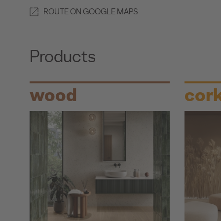
ROUTE ON GOOGLE MAPS
Products
wood
cor