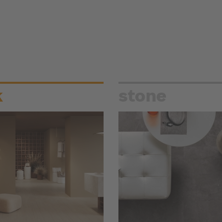
k
stone