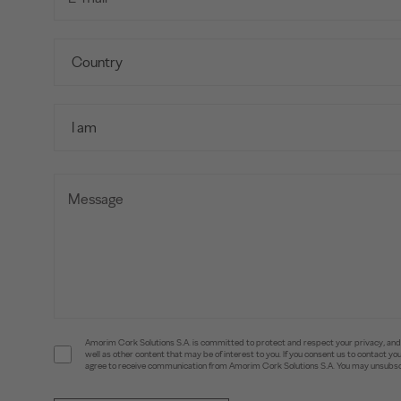
Amorim Cork Solutions S.A. is committed to protect and respect your privacy, and w
well as other content that may be of interest to you. If you consent us to contact 
agree to receive communication from Amorim Cork Solutions S.A. You may unsubscr