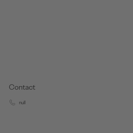
Contact
null