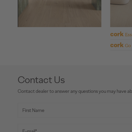
cork
Ess
cork
Go
Contact Us
Contact dealer to answer any questions you may have a