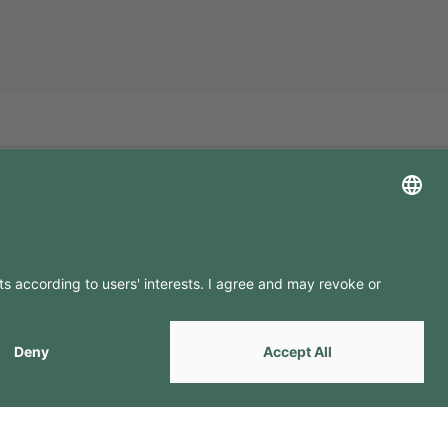
LLOW US ON
by
Webcomum