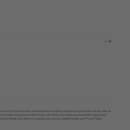
om us. From time to time, we would like to contact you about our products and services, as
e and process the personal information submitted to provide you the content requested. I
committed to protect and respect your privacy, please review our Privacy Policy.