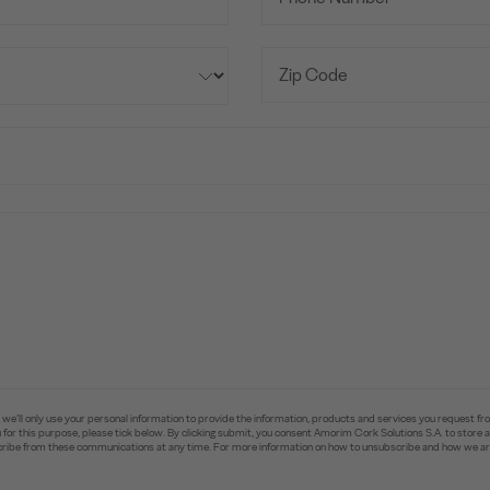
e’ll only use your personal information to provide the information, products and services you request fr
you for this purpose, please tick below. By clicking submit, you consent Amorim Cork Solutions S.A. to stor
ibe from these communications at any time. For more information on how to unsubscribe and how we are 