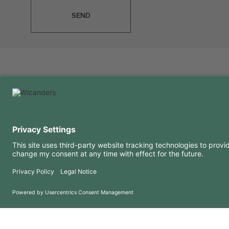
SEND
USEFUL INFORMATION
RESOURCES
FAQ
Blog
Terms of use
Downloads
Privacy Policy
Copyright 2026 © Amorim Cork Solutions. All rights reserved.