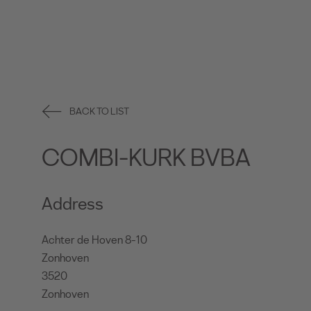
BACK TO LIST
COMBI-KURK BVBA
Address
Achter de Hoven 8-10
Zonhoven
3520
Zonhoven