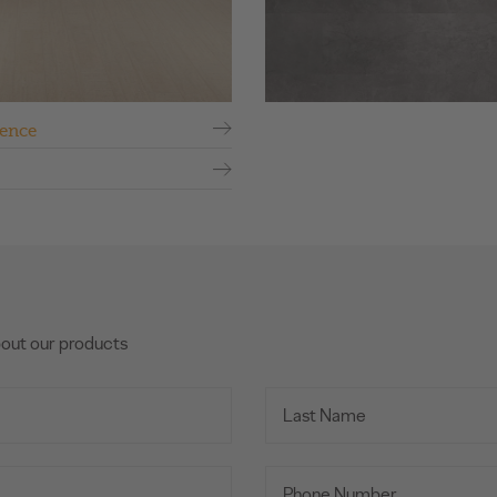
ence
bout our products