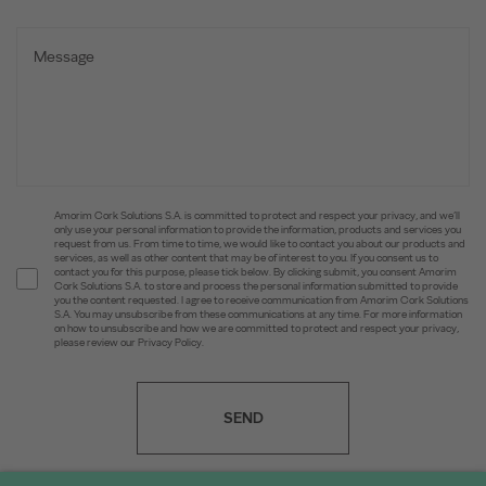
Amorim Cork Solutions S.A. is committed to protect and respect your privacy, and we’ll
only use your personal information to provide the information, products and services you
request from us. From time to time, we would like to contact you about our products and
services, as well as other content that may be of interest to you. If you consent us to
contact you for this purpose, please tick below. By clicking submit, you consent Amorim
Cork Solutions S.A. to store and process the personal information submitted to provide
you the content requested. I agree to receive communication from Amorim Cork Solutions
S.A. You may unsubscribe from these communications at any time. For more information
on how to unsubscribe and how we are committed to protect and respect your privacy,
please review our Privacy Policy.
SEND