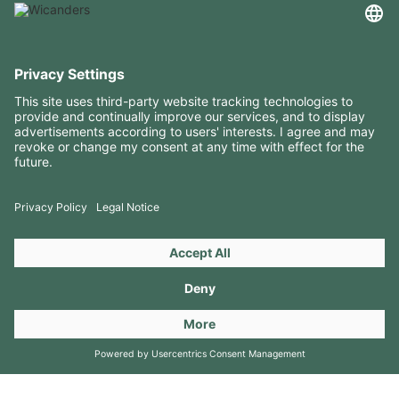
USEFUL INFORMATION
RESOURCES
CONTACTS
FOLLOW US ON
Copyright 2026 © Amorim Cork Solutions. All rights reserved.
by
Webcomum