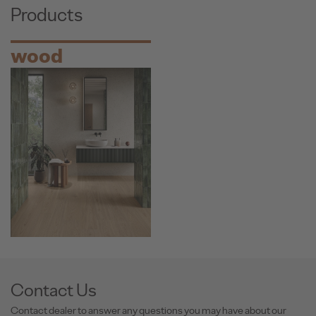
Products
wood
Contact Us
Contact dealer to answer any questions you may have about our