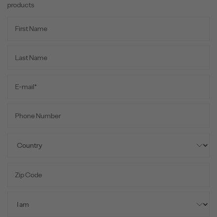
products