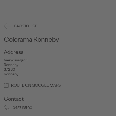
BACK TO LIST
Colorama Ronneby
Address
Vierydsvägen 1
Ronneby
372 30
Ronneby
ROUTE ON GOOGLE MAPS
Contact
0457135 00