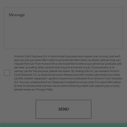
Amorim Cork Solutions S.A. is committed to protect and respect your privacy, and we’ll
only use your personal information to provide the information, products and services you
request from us. From time to time, we would like to contact you about our products and
services, as well as other content that may be of interest to you. If you consent us to
contact you for this purpose, please tick below. By clicking submit, you consent Amorim
Cork Solutions S.A. to store and process the personal information submitted to provide
you the content requested. I agree to receive communication from Amorim Cork Solutions
S.A. You may unsubscribe from these communications at any time. For more information
on how to unsubscribe and how we are committed to protect and respect your privacy,
please review our Privacy Policy.
SEND