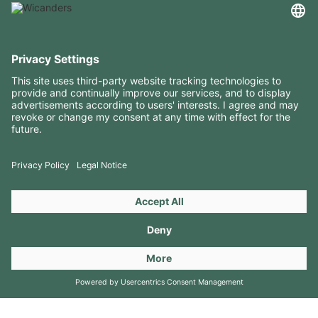
USEFUL INFORMATION
RESOURCES
CONTACTS
FOLLOW US ON
Copyright 2026 © Amorim Cork Solutions. All rights reserved.
by
Webcomum