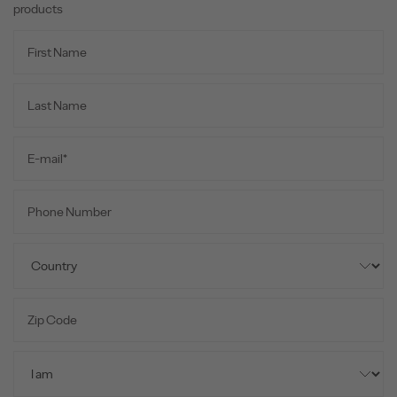
products