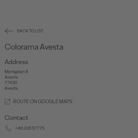
BACK TO LIST
Colorama Avesta
Address
Myntgatan 8
Avesta
77430
Avesta
ROUTE ON GOOGLE MAPS
Contact
+46 226 57775