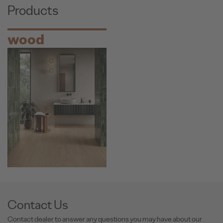
Products
wood
Contact Us
Contact dealer to answer any questions you may have about our