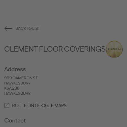
BACK TO LIST
CLEMENT FLOOR COVERINGS
Address
999 CAMERON ST.
HAWKESBURY
K6A 2B8
HAWKESBURY
ROUTE ON GOOGLE MAPS
Contact