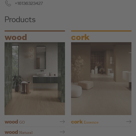
+16136323427
Products
wood
cork
wood
cork
GO
Essence
wood
Natural