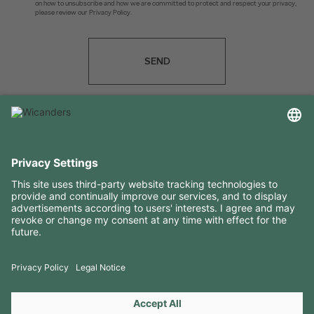
on how to unsubscribe and how we are committed to protect and respect your privacy,
please review our Privacy Policy.
SEND
USEFUL INFORMATION
RESOURCES
CONTACTS
FOLLOW US ON