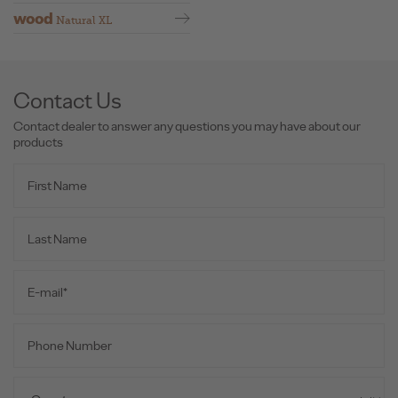
wood
Natural XL
Contact Us
Contact dealer to answer any questions you may have about our
products