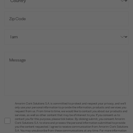
Amorim Cork Solutions S.A. is committed to protect and respect your privacy, and we’ll
only use your personal information to provide the information, products and services you
request from us. From time to time, we would like to contact you about our products and
services, as well as other content that may be of interest to you. If you consent us to
contact you for this purpose, please tick below. By clicking submit, you consent Amorim
Cork Solutions S.A. to store and process the personal information submitted to provide
you the content requested. I agree to receive communication from Amorim Cork Solutions
S.A. You may unsubscribe from these communications at any time. For more information