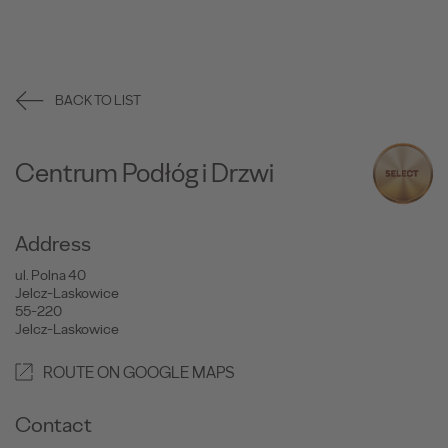
BACK TO LIST
Centrum Podłóg i Drzwi
Address
ul. Polna 40
Jelcz-Laskowice
55-220
Jelcz-Laskowice
ROUTE ON GOOGLE MAPS
Contact