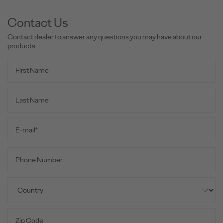
Contact Us
Contact dealer to answer any questions you may have about our
products