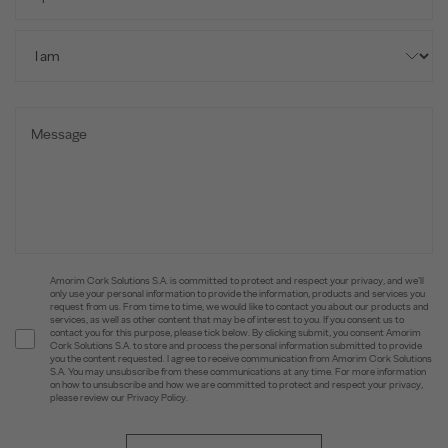
Amorim Cork Solutions S.A. is committed to protect and respect your privacy, and we’ll
only use your personal information to provide the information, products and services you
request from us. From time to time, we would like to contact you about our products and
services, as well as other content that may be of interest to you. If you consent us to
contact you for this purpose, please tick below. By clicking submit, you consent Amorim
Cork Solutions S.A. to store and process the personal information submitted to provide
you the content requested. I agree to receive communication from Amorim Cork Solutions
S.A. You may unsubscribe from these communications at any time. For more information
on how to unsubscribe and how we are committed to protect and respect your privacy,
please review our Privacy Policy.