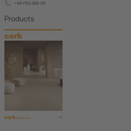
+48 793-355-311
Products
cork
cork
Essence