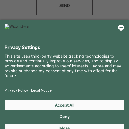
SEND
USEFUL INFORMATION
RESOURCES
CONTACTS
FOLLOW US ON
Copyright 2026 © Amorim Cork Solutions. All rights reserved.