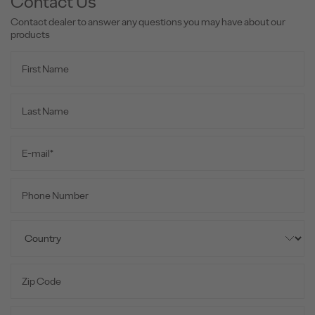
Contact Us
Contact dealer to answer any questions you may have about our
products