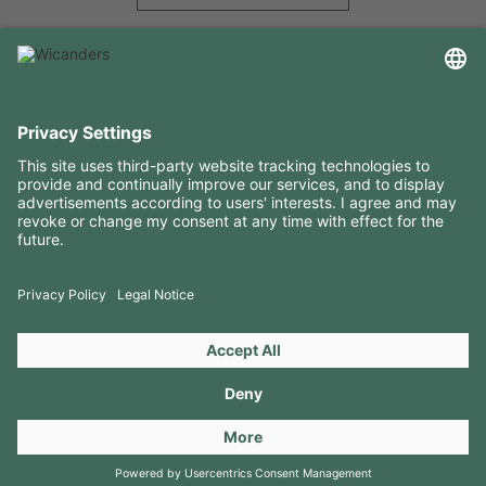
USEFUL INFORMATION
RESOURCES
CONTACTS
FOLLOW US ON
Copyright 2026 © Amorim Cork Solutions. All rights reserved.
by
Webcomum