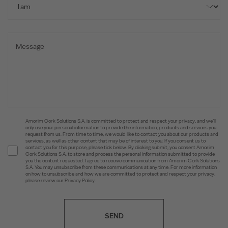
Amorim Cork Solutions S.A. is committed to protect and respect your privacy, and we’ll
only use your personal information to provide the information, products and services you
request from us. From time to time, we would like to contact you about our products and
services, as well as other content that may be of interest to you. If you consent us to
contact you for this purpose, please tick below. By clicking submit, you consent Amorim
Cork Solutions S.A. to store and process the personal information submitted to provide
you the content requested. I agree to receive communication from Amorim Cork Solutions
S.A. You may unsubscribe from these communications at any time. For more information
on how to unsubscribe and how we are committed to protect and respect your privacy,
please review our Privacy Policy.
SEND