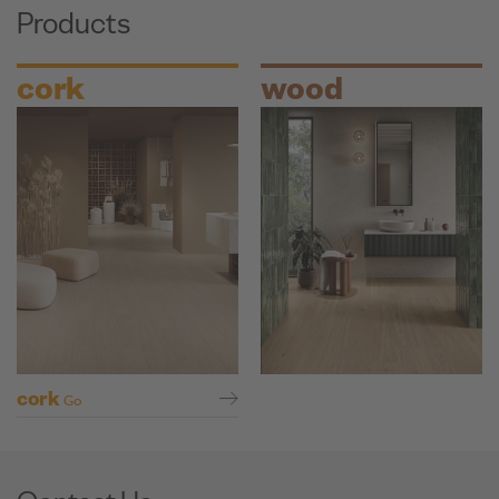
Products
cork
wood
cork
Go