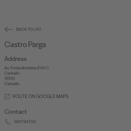
BACK TO LIST
Castro Parga
Address
Av. Finlandnistére 21 R/C
Carballo
15100
Carballo
ROUTE ON GOOGLE MAPS
Contact
981754700