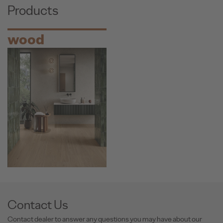
Products
wood
Contact Us
Contact dealer to answer any questions you may have about our