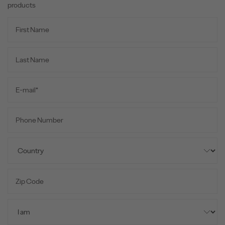
products