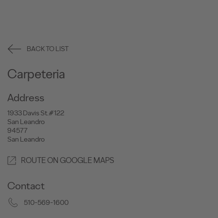
BACK TO LIST
Carpeteria
Address
1933 Davis St.#122
San Leandro
94577
San Leandro
ROUTE ON GOOGLE MAPS
Contact
510-569-1600