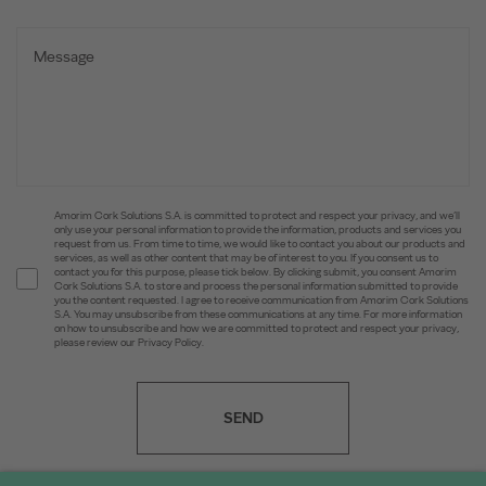
Amorim Cork Solutions S.A. is committed to protect and respect your privacy, and we’ll
only use your personal information to provide the information, products and services you
request from us. From time to time, we would like to contact you about our products and
services, as well as other content that may be of interest to you. If you consent us to
contact you for this purpose, please tick below. By clicking submit, you consent Amorim
Cork Solutions S.A. to store and process the personal information submitted to provide
you the content requested. I agree to receive communication from Amorim Cork Solutions
S.A. You may unsubscribe from these communications at any time. For more information
on how to unsubscribe and how we are committed to protect and respect your privacy,
please review our Privacy Policy.
SEND