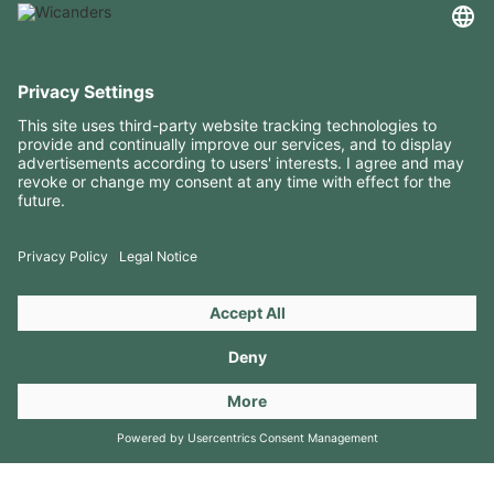
USEFUL INFORMATION
RESOURCES
CONTACTS
FOLLOW US ON
Copyright 2026 © Amorim Cork Solutions. All rights reserved.
by
Webcomum