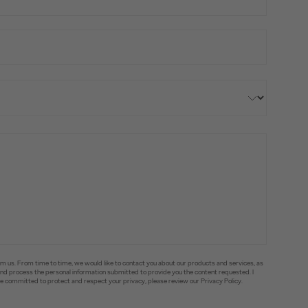
om us. From time to time, we would like to contact you about our products and services, as
e and process the personal information submitted to provide you the content requested. I
committed to protect and respect your privacy, please review our Privacy Policy.