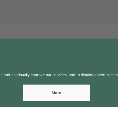
FO
CONTACTS
Contacts