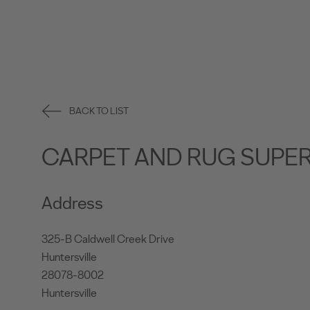
BACK TO LIST
CARPET AND RUG SUPE
Address
325-B Caldwell Creek Drive
Huntersville
28078-8002
Huntersville