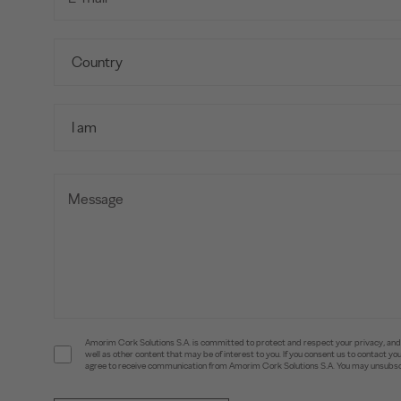
Amorim Cork Solutions S.A. is committed to protect and respect your privacy, and w
well as other content that may be of interest to you. If you consent us to contact 
agree to receive communication from Amorim Cork Solutions S.A. You may unsubscr