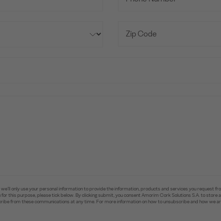
e’ll only use your personal information to provide the information, products and services you request fr
you for this purpose, please tick below. By clicking submit, you consent Amorim Cork Solutions S.A. to stor
ibe from these communications at any time. For more information on how to unsubscribe and how we are 