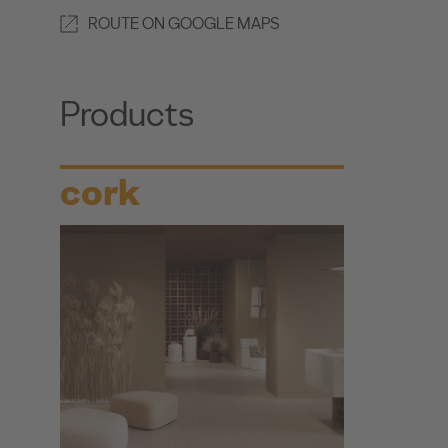
ROUTE ON GOOGLE MAPS
Products
cork