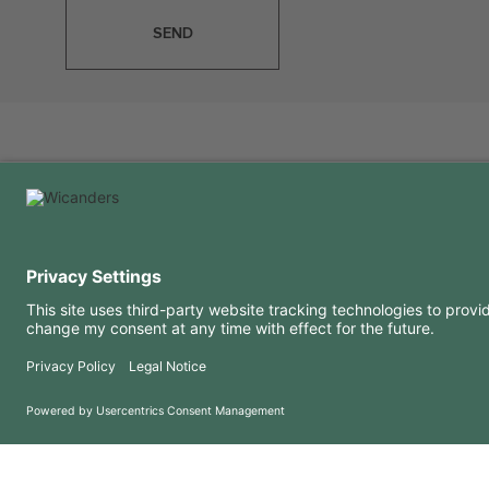
SEND
USEFUL INFORMATION
RESOURCES
FAQ
Blog
Terms of use
Downloads
Privacy Policy
Copyright 2026 © Amorim Cork Solutions. All rights reserved.