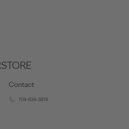
RSTORE
Contact
704-634-3874