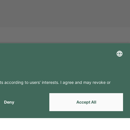
LLOW US ON
by
Webcomum