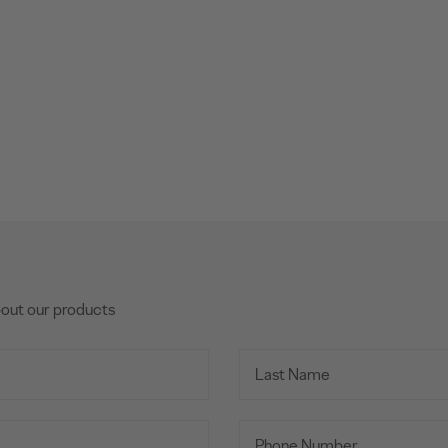
bout our products