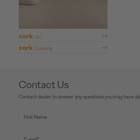
cork
Go
cork
Essence
Contact Us
Contact dealer to answer any questions you may have a