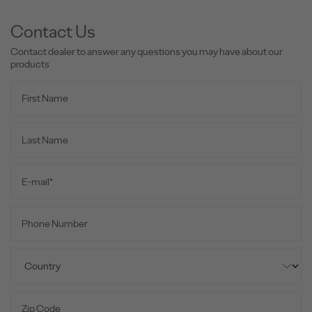
Contact Us
Contact dealer to answer any questions you may have about our
products