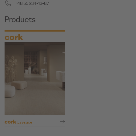
+48 55 234-13-87
Products
cork
cork
Essence