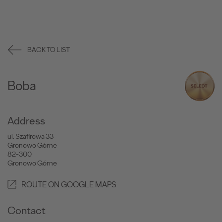
BACK TO LIST
Boba
Address
ul. Szafirowa 33
Gronowo Górne
82-300
Gronowo Górne
ROUTE ON GOOGLE MAPS
Contact