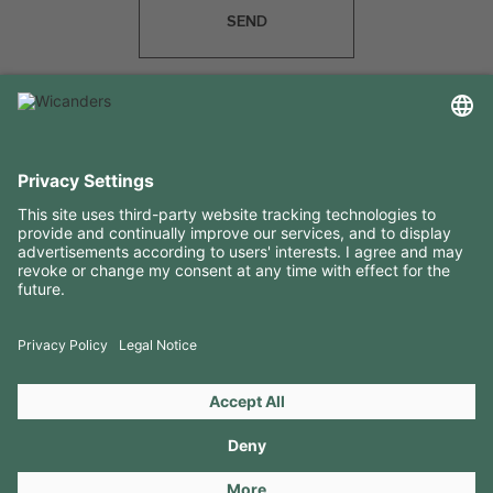
SEND
USEFUL INFORMATION
RESOURCES
CONTACTS
FOLLOW US ON
Copyright 2026 © Amorim Cork Solutions. All rights reserved.