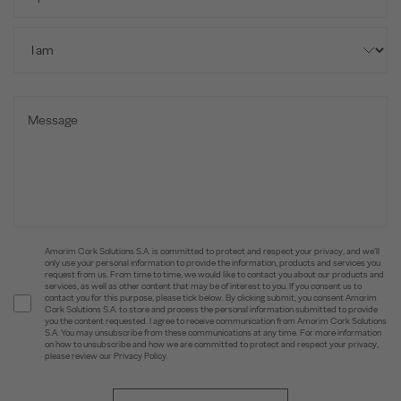
Amorim Cork Solutions S.A. is committed to protect and respect your privacy, and we’ll
only use your personal information to provide the information, products and services you
request from us. From time to time, we would like to contact you about our products and
services, as well as other content that may be of interest to you. If you consent us to
contact you for this purpose, please tick below. By clicking submit, you consent Amorim
Cork Solutions S.A. to store and process the personal information submitted to provide
you the content requested. I agree to receive communication from Amorim Cork Solutions
S.A. You may unsubscribe from these communications at any time. For more information
on how to unsubscribe and how we are committed to protect and respect your privacy,
please review our Privacy Policy.