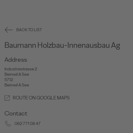
BACK TO LIST
Baumann Holzbau-Innenausbau Ag
Address
Industriestrasse 2
Beinwil A See
5712
Beinwil A See
ROUTE ON GOOGLE MAPS
Contact
062 771 08 47