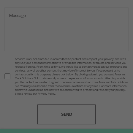
Amorim Cork Solutions S.A. is committed to protect and respect your privacy, and we’ll
only use your personal information to provide the information, products and services you
request from us. From time to time, we would like to contact you about our products and
services, as well as other content that may be of interest to you. If you consent us to
contact you for this purpose, please tick below. By clicking submit, you consent Amorim
Cork Solutions S.A. to store and process the personal information submitted to provide
you the content requested. I agree to receive communication from Amorim Cork Solutions
S.A. You may unsubscribe from these communications at any time. For more information
on how to unsubscribe and how we are committed to protect and respect your privacy,
please review our Privacy Policy.
SEND