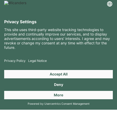
USEFUL INFORMATION
RESOURCES
CONTACTS
FOLLOW US ON
Copyright 2026 © Amorim Cork Solutions. All rights reserved.
by
Webcomum