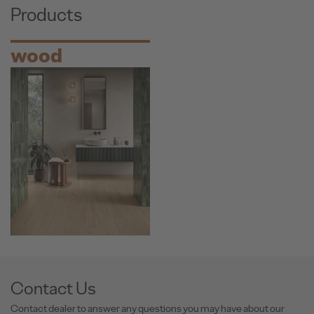
Products
wood
Contact Us
Contact dealer to answer any questions you may have about our