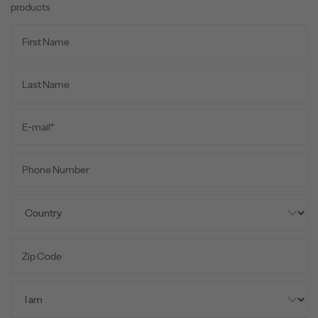
products