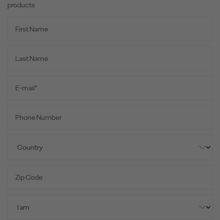
products