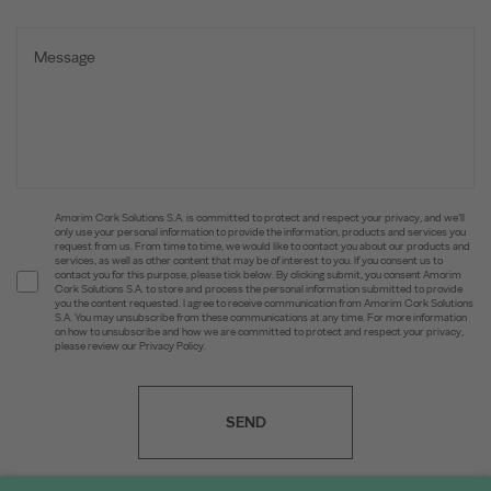
Amorim Cork Solutions S.A. is committed to protect and respect your privacy, and we’ll
only use your personal information to provide the information, products and services you
request from us. From time to time, we would like to contact you about our products and
services, as well as other content that may be of interest to you. If you consent us to
contact you for this purpose, please tick below. By clicking submit, you consent Amorim
Cork Solutions S.A. to store and process the personal information submitted to provide
you the content requested. I agree to receive communication from Amorim Cork Solutions
S.A. You may unsubscribe from these communications at any time. For more information
on how to unsubscribe and how we are committed to protect and respect your privacy,
please review our Privacy Policy.
SEND