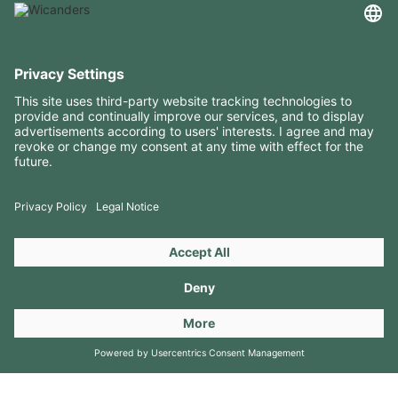
USEFUL INFORMATION
RESOURCES
CONTACTS
FOLLOW US ON
Copyright 2026 © Amorim Cork Solutions. All rights reserved.
by
Webcomum