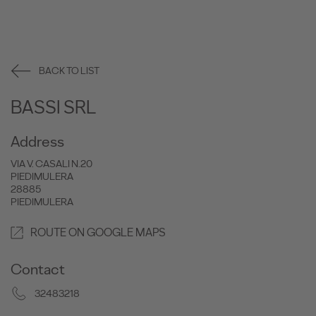
BACK TO LIST
BASSI SRL
Address
VIA V. CASALI N.20
PIEDIMULERA
28885
PIEDIMULERA
ROUTE ON GOOGLE MAPS
Contact
32483218