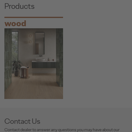
Products
wood
Contact Us
Contact dealer to answer any questions you may have about our