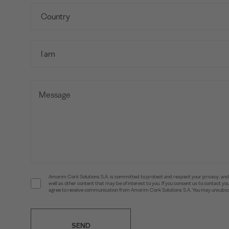
Amorim Cork Solutions S.A. is committed to protect and respect your privacy, and w
well as other content that may be of interest to you. If you consent us to contact 
agree to receive communication from Amorim Cork Solutions S.A. You may unsubscr
SEND