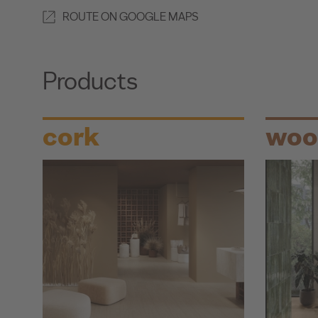
ROUTE ON GOOGLE MAPS
Products
cork
woo