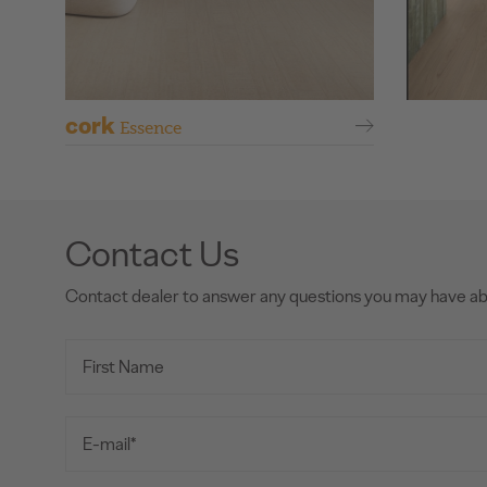
cork
Essence
Contact Us
Contact dealer to answer any questions you may have a