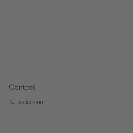
Contact
296301200