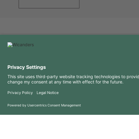
USEFUL INFORMATION
RESOURCES
FAQ
Blog
Terms of use
Downloads
Privacy Policy
Copyright 2026 © Amorim Cork Solutions. All rights reserved.