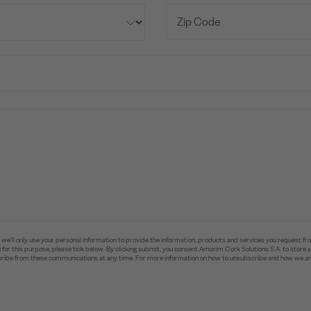
e’ll only use your personal information to provide the information, products and services you request fr
you for this purpose, please tick below. By clicking submit, you consent Amorim Cork Solutions S.A. to stor
ibe from these communications at any time. For more information on how to unsubscribe and how we are 