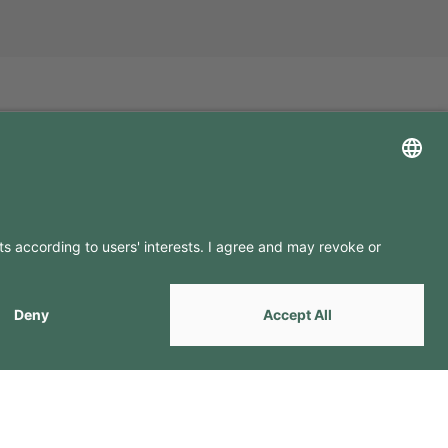
LLOW US ON
by
Webcomum