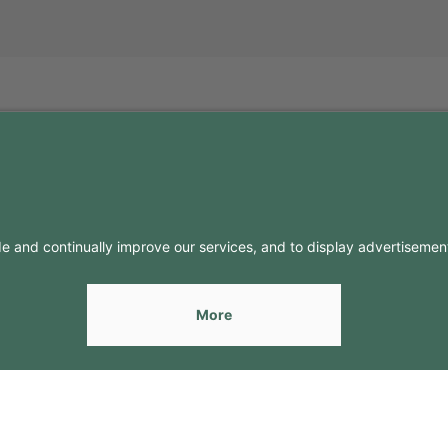
FO
CONTACTS
Contacts