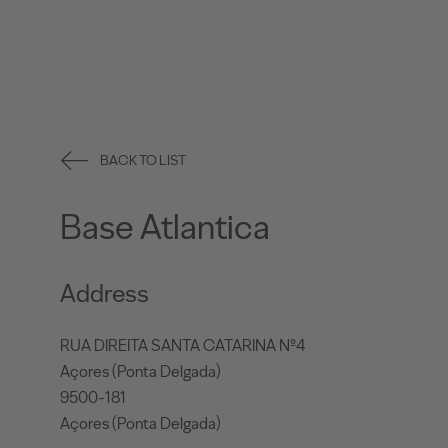
BACK TO LIST
Base Atlantica
Address
RUA DIREITA SANTA CATARINA Nº4
Açores (Ponta Delgada)
9500-181
Açores (Ponta Delgada)