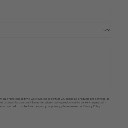
om us. From time to time, we would like to contact you about our products and services, as
e and process the personal information submitted to provide you the content requested. I
committed to protect and respect your privacy, please review our Privacy Policy.