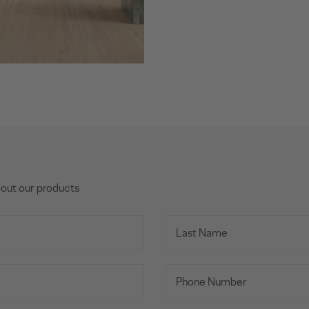
bout our products